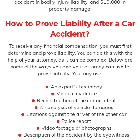
accident in bodily injury liability, and $10,000 in
property damage.
How to Prove Liability After a Car
Accident?
To receive any financial compensation, you must first
determine and prove liability. You can do this with the
help of your attorney, as it can be complex. Below are
some of the ways you and your attorney can use to
prove liability. You may use:
An expert’s testimony
Medical evidence
Reconstruction of the car accident
An analysis of vehicle damages
Citations against the driver of the other car
Police report
Video footage or photographs
Description of the accident by the eyewitness