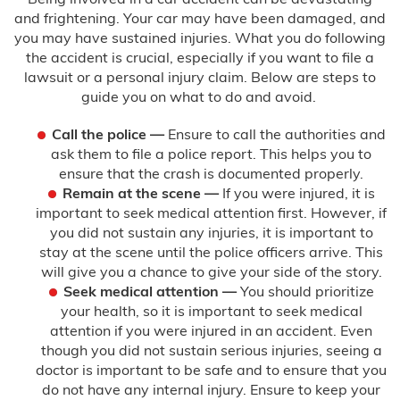
and frightening. Your car may have been damaged, and
you may have sustained injuries. What you do following
the accident is crucial, especially if you want to file a
lawsuit or a personal injury claim. Below are steps to
guide you on what to do and avoid.
Call the police
—
Ensure to call the authorities and
ask them to file a police report. This helps you to
ensure that the crash is documented properly.
Remain at the scene —
If you were injured, it is
important to seek medical attention first. However, if
you did not sustain any injuries, it is important to
stay at the scene until the police officers arrive. This
will give you a chance to give your side of the story.
Seek medical attention —
You should prioritize
your health, so it is important to seek medical
attention if you were injured in an accident. Even
though you did not sustain serious injuries, seeing a
doctor is important to be safe and to ensure that you
do not have any internal injury. Ensure to keep your