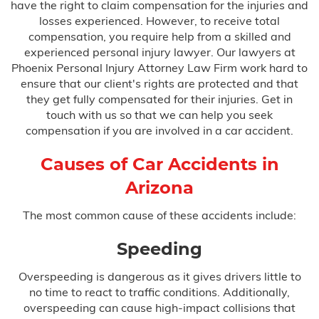
have the right to claim compensation for the injuries and
Bus Accidents
losses experienced. However, to receive total
compensation, you require help from a skilled and
Car Accidents
experienced personal injury lawyer. Our lawyers at
Phoenix Personal Injury Attorney Law Firm work hard to
Catastrophic Injury
ensure that our client's rights are protected and that
they get fully compensated for their injuries. Get in
Medical Malpractice
touch with us so that we can help you seek
compensation if you are involved in a car accident.
Causes of Car Accidents in
After Surgery Complications
Arizona
Anesthesia Errors
The most common cause of these accidents include:
Birth Injuries
Speeding
Overspeeding is dangerous as it gives drivers little to
Anoxia
no time to react to traffic conditions. Additionally,
overspeeding can cause high-impact collisions that
Bell’s Palsy