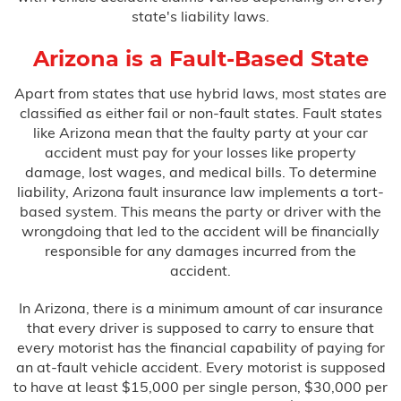
state's liability laws.
Arizona is a Fault-Based State
Apart from states that use hybrid laws, most states are
classified as either fail or non-fault states. Fault states
like Arizona mean that the faulty party at your car
accident must pay for your losses like property
damage, lost wages, and medical bills. To determine
liability, Arizona fault insurance law implements a tort-
based system. This means the party or driver with the
wrongdoing that led to the accident will be financially
responsible for any damages incurred from the
accident.
In Arizona, there is a minimum amount of car insurance
that every driver is supposed to carry to ensure that
every motorist has the financial capability of paying for
an at-fault vehicle accident. Every motorist is supposed
to have at least $15,000 per single person, $30,000 per