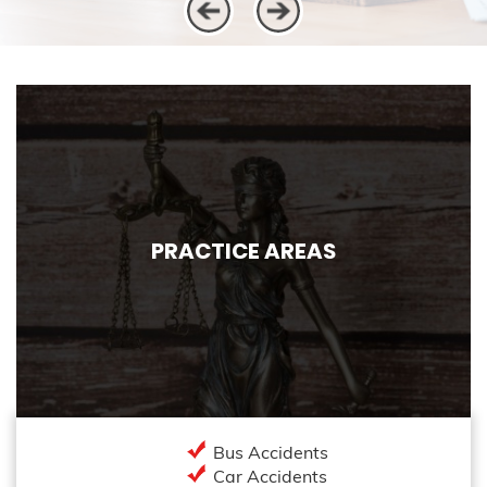
PRACTICE AREAS
Bus Accidents
Car Accidents