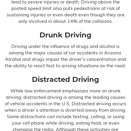
lead to severe injuries or death. Driving above the
posted speed limit also puts pedestrians at risk of
Birth Asphyxia
sustaining injuries or even death even though they are
only involved in about 14% of the collisions.
Birth Paralysis
Drunk Driving
Birth Trauma
Driving under the influence of drugs and alcohol is
among the major causes of car accidents in Arizona.
Brachial Plexus
Alcohol and drugs impair the driver’s concentration and
the ability to react fast to arising situations on the road.
C-Section Injury
Distracted Driving
Cerebral Palsy
While law enforcement emphasizes more on drunk
Cooling Therapy
driving, distracted driving is among the leading causes
of vehicle accidents in the U.S. Distracted driving occurs
when a driver’s attention is diverted away from driving.
Erb’s Palsy
Some distractions can include texting, calling, or using
your cell phone while driving, eating food, or even
Hydrocephalus
changing the radio. Although these activities are