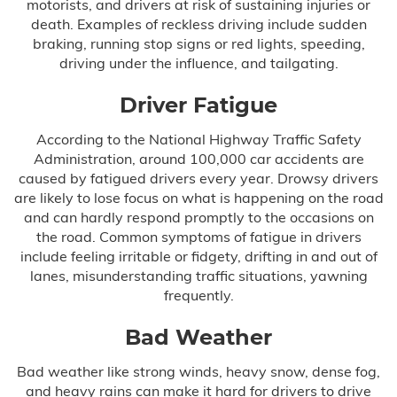
motorists, and drivers at risk of sustaining injuries or
death. Examples of reckless driving include sudden
Delayed Diagnosis
braking, running stop signs or red lights, speeding,
driving under the influence, and tailgating.
Dental Malpractice
Driver Fatigue
Drug and Alcohol Rehab Injury
According to the National Highway Traffic Safety
Administration, around 100,000 car accidents are
Emergency Room Mistakes
caused by fatigued drivers every year. Drowsy drivers
are likely to lose focus on what is happening on the road
Failure to Diagnose
and can hardly respond promptly to the occasions on
the road. Common symptoms of fatigue in drivers
include feeling irritable or fidgety, drifting in and out of
Breast Cancer
lanes, misunderstanding traffic situations, yawning
frequently.
Colon Cancer
Bad Weather
Heart Attack
Bad weather like strong winds, heavy snow, dense fog,
and heavy rains can make it hard for drivers to drive