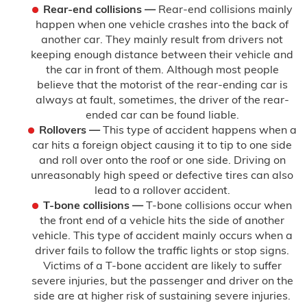
Rear-end collisions —
Rear-end collisions mainly
happen when one vehicle crashes into the back of
another car. They mainly result from drivers not
keeping enough distance between their vehicle and
the car in front of them. Although most people
believe that the motorist of the rear-ending car is
always at fault, sometimes, the driver of the rear-
ended car can be found liable.
Rollovers —
This type of accident happens when a
car hits a foreign object causing it to tip to one side
and roll over onto the roof or one side. Driving on
unreasonably high speed or defective tires can also
lead to a rollover accident.
T-bone collisions —
T-bone collisions occur when
the front end of a vehicle hits the side of another
vehicle. This type of accident mainly occurs when a
driver fails to follow the traffic lights or stop signs.
Victims of a T-bone accident are likely to suffer
severe injuries, but the passenger and driver on the
side are at higher risk of sustaining severe injuries.