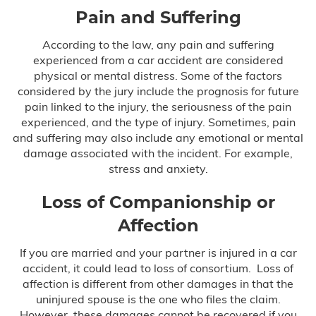
Pain and Suffering
According to the law, any pain and suffering
experienced from a car accident are considered
physical or mental distress. Some of the factors
considered by the jury include the prognosis for future
pain linked to the injury, the seriousness of the pain
experienced, and the type of injury. Sometimes, pain
and suffering may also include any emotional or mental
damage associated with the incident. For example,
stress and anxiety.
Loss of Companionship or
Affection
If you are married and your partner is injured in a car
accident, it could lead to loss of consortium. Loss of
affection is different from other damages in that the
uninjured spouse is the one who files the claim.
However, these damages cannot be recovered if you