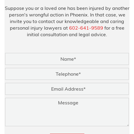
Suppose you or a loved one has been injured by another
person's wrongful action in Phoenix. In that case, we
invite you to contact our knowledgeable and caring
personal injury lawyers at
602-641-9589
for a free
initial consultation and legal advice.