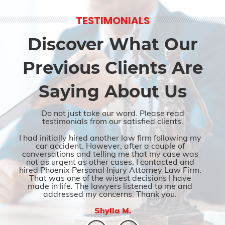
TESTIMONIALS
Discover What Our
Previous Clients Are
Saying About Us
Do not just take our word. Please read
testimonials from our satisfied clients.
I had initially hired another law firm following my
car accident. However, after a couple of
conversations and telling me that my case was
not as urgent as other cases, I contacted and
hired Phoenix Personal Injury Attorney Law Firm.
That was one of the wisest decisions I have
made in life. The lawyers listened to me and
addressed my concerns. Thank you.
Shylla M.