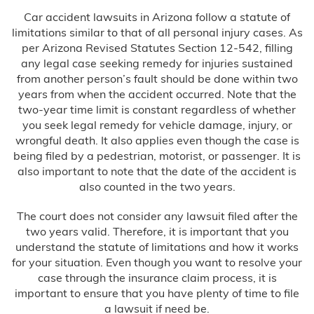
Car accident lawsuits in Arizona follow a statute of
limitations similar to that of all personal injury cases. As
per Arizona Revised Statutes Section 12-542, filling
any legal case seeking remedy for injuries sustained
from another person’s fault should be done within two
years from when the accident occurred. Note that the
two-year time limit is constant regardless of whether
you seek legal remedy for vehicle damage, injury, or
wrongful death. It also applies even though the case is
being filed by a pedestrian, motorist, or passenger. It is
also important to note that the date of the accident is
also counted in the two years.
The court does not consider any lawsuit filed after the
two years valid. Therefore, it is important that you
understand the statute of limitations and how it works
for your situation. Even though you want to resolve your
case through the insurance claim process, it is
important to ensure that you have plenty of time to file
a lawsuit if need be.