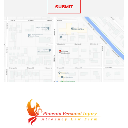
SUBMIT