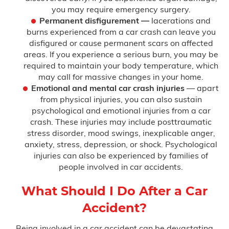
you may require emergency surgery.
Permanent disfigurement —
lacerations and
burns experienced from a car crash can leave you
disfigured or cause permanent scars on affected
areas. If you experience a serious burn, you may be
required to maintain your body temperature, which
may call for massive changes in your home.
Emotional and mental car crash injuries
— apart
from physical injuries, you can also sustain
psychological and emotional injuries from a car
crash. These injuries may include posttraumatic
stress disorder, mood swings, inexplicable anger,
anxiety, stress, depression, or shock. Psychological
injuries can also be experienced by families of
people involved in car accidents.
What Should I Do After a Car
Accident?
Being involved in a car accident can be devastating