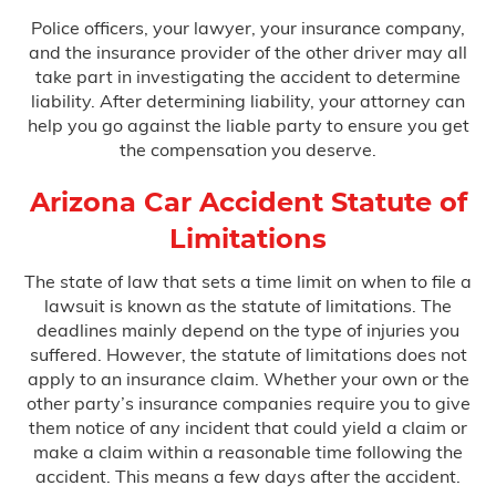
Police officers, your lawyer, your insurance company,
and the insurance provider of the other driver may all
take part in investigating the accident to determine
liability. After determining liability, your attorney can
help you go against the liable party to ensure you get
the compensation you deserve.
Arizona Car Accident Statute of
Limitations
The state of law that sets a time limit on when to file a
lawsuit is known as the statute of limitations. The
deadlines mainly depend on the type of injuries you
suffered. However, the statute of limitations does not
apply to an insurance claim. Whether your own or the
other party’s insurance companies require you to give
them notice of any incident that could yield a claim or
make a claim within a reasonable time following the
accident. This means a few days after the accident.