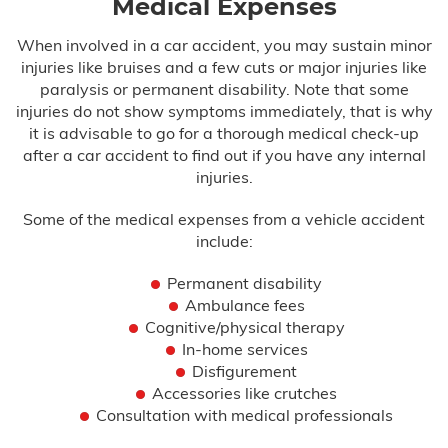
Medical Expenses
When involved in a car accident, you may sustain minor
injuries like bruises and a few cuts or major injuries like
paralysis or permanent disability. Note that some
injuries do not show symptoms immediately, that is why
it is advisable to go for a thorough medical check-up
after a car accident to find out if you have any internal
injuries.
Some of the medical expenses from a vehicle accident
include:
Permanent disability
Ambulance fees
Cognitive/physical therapy
In-home services
Disfigurement
Accessories like crutches
Consultation with medical professionals