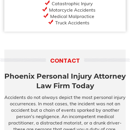
Catastrophic Injury
Motorcycle Accidents
Medical Malpractice
Truck Accidents
CONTACT
Phoenix Personal Injury Attorney
Law Firm Today
Accidents do not always depict the most personal injury
occurrences. In most cases, the incident was not an
accident but a chain of events sparked by another
person's negligence. An incompetent medical
practitioner, a distracted motorist, or a drunk driver-
these are persons that owed you a duty of care,