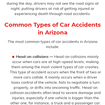
during the day, drivers may not see the road signs at
night, putting drivers at risk of getting injured or
Testimonials
experiencing death through road accidents.
Blog
Common Types of Car Accidents
in Arizona
FAQ
The most common types of car accidents in Arizona
Contact Us
include:
Head-on collisions —
Head-on collisions mainly
occur when cars are at high-speed levels, making
them among the most violent types of car crashes.
This type of accident occurs when the front of two or
more cars collide. It mainly occurs when a driver
loses control of the vehicle, fails to negotiate a turn
properly, or drifts into oncoming traffic. Head-on
collision accidents often lead to severe damage and
injuries, especially if one vehicle is bigger than the
other one, for instance, a truck and a passenger car.