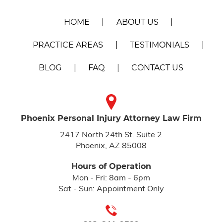
HOME
ABOUT US
PRACTICE AREAS
TESTIMONIALS
BLOG
FAQ
CONTACT US
Phoenix Personal Injury
Attorney Law Firm
2417 North 24th St. Suite 2
Phoenix, AZ 85008
Hours of Operation
Mon - Fri: 8am - 6pm
Sat - Sun: Appointment Only