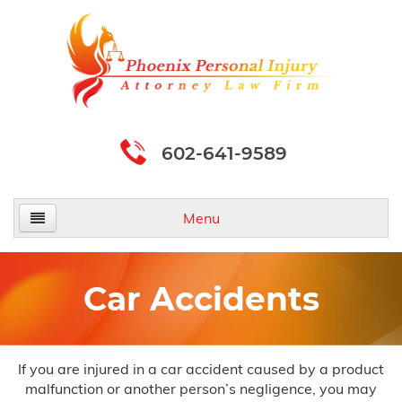
602-641-9589
Menu
Home
Car Accidents
About Us
Practice Areas
If you are injured in a car accident caused by a product
malfunction or another person’s negligence, you may