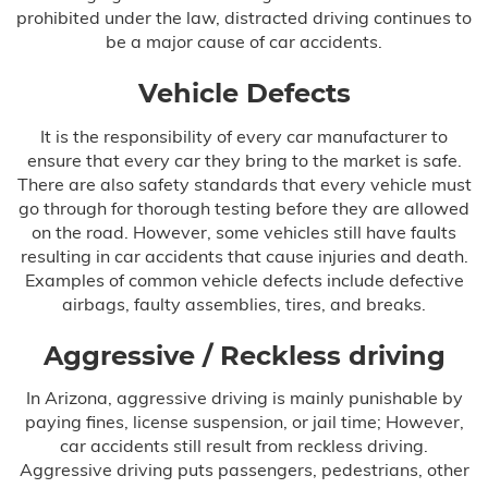
prohibited under the law, distracted driving continues to
Hypoxic Ischemic Encephalopathy
be a major cause of car accidents.
(HIE)
Vehicle Defects
Infant Brain Bleeding
It is the responsibility of every car manufacturer to
Infant Broken Bones
ensure that every car they bring to the market is safe.
There are also safety standards that every vehicle must
Newborn Brain Hemorrhage
go through for thorough testing before they are allowed
on the road. However, some vehicles still have faults
resulting in car accidents that cause injuries and death.
Perinatal Hypoxia
Examples of common vehicle defects include defective
airbags, faulty assemblies, tires, and breaks.
Persistent Pulmonary Hypertension of
the Newborn (PPHN)
Aggressive / Reckless driving
Placental Abruption
In Arizona, aggressive driving is mainly punishable by
paying fines, license suspension, or jail time; However,
Preeclampsia
car accidents still result from reckless driving.
Aggressive driving puts passengers, pedestrians, other
Shoulder Dystocia