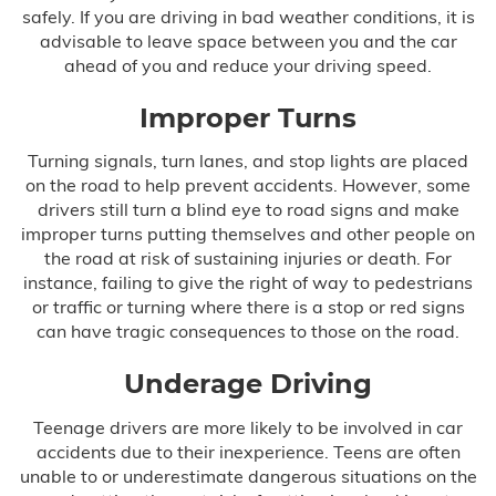
Infant Meningitis
safely. If you are driving in bad weather conditions, it is
advisable to leave space between you and the car
Meningitis
ahead of you and reduce your driving speed.
Prostate Cancer
Improper Turns
Turning signals, turn lanes, and stop lights are placed
Skin Cancer
on the road to help prevent accidents. However, some
drivers still turn a blind eye to road signs and make
Forceps & Vacuum Injuries
improper turns putting themselves and other people on
the road at risk of sustaining injuries or death. For
Gastric Bypass Malpractice
instance, failing to give the right of way to pedestrians
or traffic or turning where there is a stop or red signs
Hospital Malpractice
can have tragic consequences to those on the road.
Labor & Delivery Complications
Underage Driving
Teenage drivers are more likely to be involved in car
Medical Device Injury
accidents due to their inexperience. Teens are often
unable to or underestimate dangerous situations on the
Medication & Prescription Errors