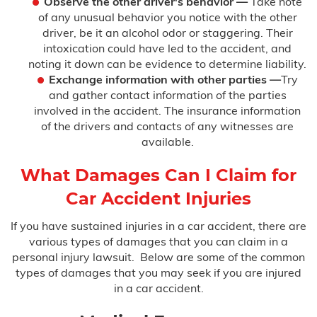
Observe the other driver's behavior —
Take note
of any unusual behavior you notice with the other
driver, be it an alcohol odor or staggering. Their
intoxication could have led to the accident, and
noting it down can be evidence to determine liability.
Exchange information with other parties —
Try
and gather contact information of the parties
involved in the accident. The insurance information
of the drivers and contacts of any witnesses are
available.
What Damages Can I Claim for
Car Accident Injuries
If you have sustained injuries in a car accident, there are
various types of damages that you can claim in a
personal injury lawsuit. Below are some of the common
types of damages that you may seek if you are injured
in a car accident.