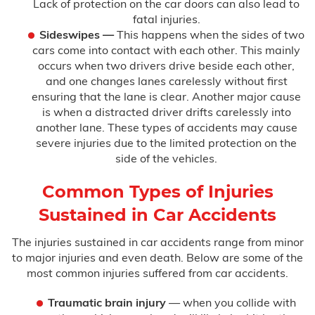
Lack of protection on the car doors can also lead to
fatal injuries.
Sideswipes
—
This happens when the sides of two
cars come into contact with each other. This mainly
occurs when two drivers drive beside each other,
and one changes lanes carelessly without first
ensuring that the lane is clear. Another major cause
is when a distracted driver drifts carelessly into
another lane. These types of accidents may cause
severe injuries due to the limited protection on the
side of the vehicles.
Common Types of Injuries
Sustained in Car Accidents
The injuries sustained in car accidents range from minor
to major injuries and even death. Below are some of the
most common injuries suffered from car accidents.
Traumatic brain injury
— when you collide with