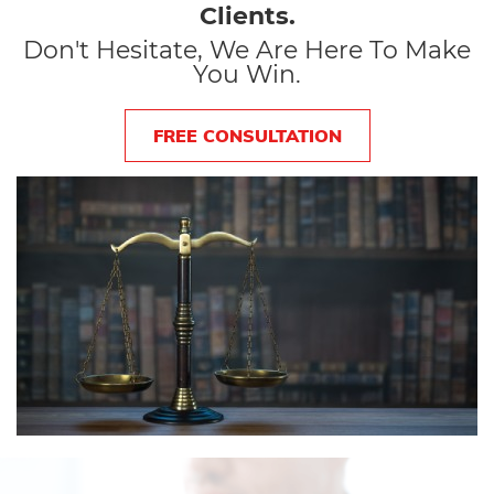
Clients.
Don't Hesitate, We Are Here To Make
You Win.
FREE CONSULTATION