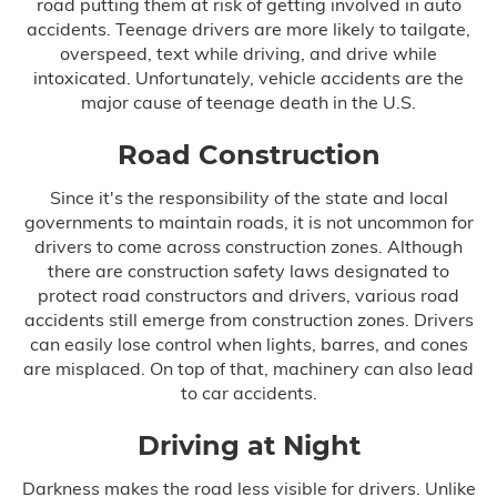
road putting them at risk of getting involved in auto
accidents. Teenage drivers are more likely to tailgate,
Misdiagnosis
overspeed, text while driving, and drive while
intoxicated. Unfortunately, vehicle accidents are the
Nursing Home Abuse
major cause of teenage death in the U.S.
Prison Health Care Malpractice
Road Construction
Since it's the responsibility of the state and local
Surgical Errors
governments to maintain roads, it is not uncommon for
drivers to come across construction zones. Although
there are construction safety laws designated to
Plastic Surgery
protect road constructors and drivers, various road
accidents still emerge from construction zones. Drivers
Wrong-Site Surgery
can easily lose control when lights, barres, and cones
are misplaced. On top of that, machinery can also lead
Wrongful Death
to car accidents.
Motorcycle Accidents
Driving at Night
Darkness makes the road less visible for drivers. Unlike
Truck Accidents