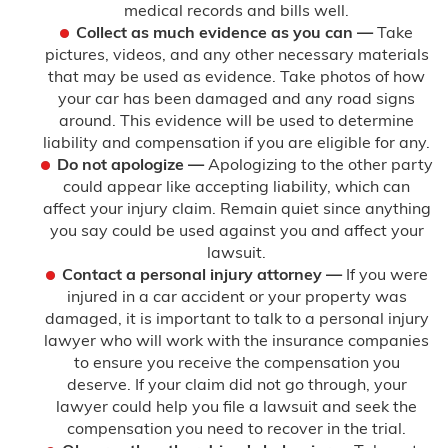
medical records and bills well.
Collect as much evidence as you can —
Take
pictures, videos, and any other necessary materials
that may be used as evidence. Take photos of how
your car has been damaged and any road signs
around. This evidence will be used to determine
liability and compensation if you are eligible for any.
Do not apologize —
Apologizing to the other party
could appear like accepting liability, which can
affect your injury claim. Remain quiet since anything
you say could be used against you and affect your
lawsuit.
Contact a personal injury attorney —
If you were
injured in a car accident or your property was
damaged, it is important to talk to a personal injury
lawyer who will work with the insurance companies
to ensure you receive the compensation you
deserve. If your claim did not go through, your
lawyer could help you file a lawsuit and seek the
compensation you need to recover in the trial.