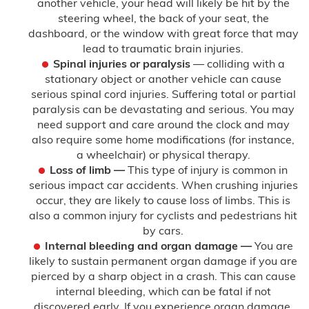
another vehicle, your head will likely be hit by the
steering wheel, the back of your seat, the
dashboard, or the window with great force that may
lead to traumatic brain injuries.
Spinal injuries or paralysis
— colliding with a
stationary object or another vehicle can cause
serious spinal cord injuries. Suffering total or partial
paralysis can be devastating and serious. You may
need support and care around the clock and may
also require some home modifications (for instance,
a wheelchair) or physical therapy.
Loss of limb —
This type of injury is common in
serious impact car accidents. When crushing injuries
occur, they are likely to cause loss of limbs. This is
also a common injury for cyclists and pedestrians hit
by cars.
Internal bleeding and organ damage —
You are
likely to sustain permanent organ damage if you are
pierced by a sharp object in a crash. This can cause
internal bleeding, which can be fatal if not
discovered early. If you experience organ damage,