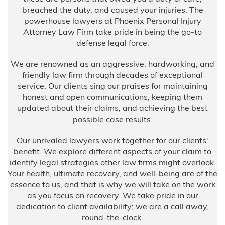
breached the duty, and caused your injuries. The
powerhouse lawyers at Phoenix Personal Injury
Attorney Law Firm take pride in being the go-to
defense legal force.
We are renowned as an aggressive, hardworking, and
friendly law firm through decades of exceptional
service. Our clients sing our praises for maintaining
honest and open communications, keeping them
updated about their claims, and achieving the best
possible case results.
Our unrivaled lawyers work together for our clients'
benefit. We explore different aspects of your claim to
identify legal strategies other law firms might overlook.
Your health, ultimate recovery, and well-being are of the
essence to us, and that is why we will take on the work
as you focus on recovery. We take pride in our
dedication to client availability; we are a call away,
round-the-clock.