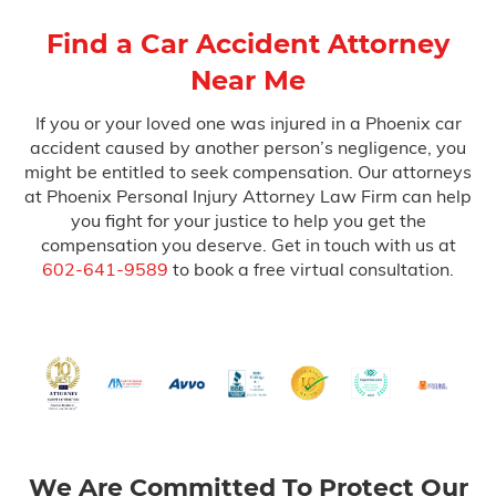
Find a Car Accident Attorney
Near Me
If you or your loved one was injured in a Phoenix car
accident caused by another person’s negligence, you
might be entitled to seek compensation. Our attorneys
at Phoenix Personal Injury Attorney Law Firm can help
you fight for your justice to help you get the
compensation you deserve. Get in touch with us at
602-641-9589
to book a free virtual consultation.
We Are Committed To Protect Our