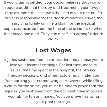
If your claim is settled, your doctor believes that you will
require additional therapy and treatment, your lawyer
may estimate the cost with the help of your doctor. If a
driver is responsible for the death of another driver, the
surviving family can file a claim for the medical
expenses incurred from the time of the accident to when
their loved one died. They can also file a wrongful death
claim.
Lost Wages
Injuries sustained from a car accident may cause you to
lose your income/ earnings. For instance, mobility
issues, the time spent in the hospital, the physical
therapy sessions, and other factors may hinder you
from earning your normal wages. However, while filling
a claim for the same, you must be able to prove that the
injuries you sustained from the accident have impaired
your ability to earn money. You can prove this using
your past earnings.