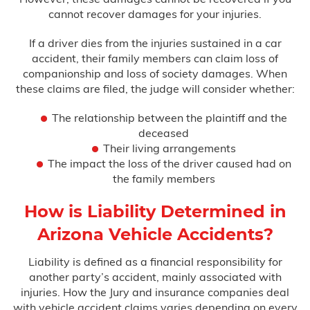
cannot recover damages for your injuries.
If a driver dies from the injuries sustained in a car
accident, their family members can claim loss of
companionship and loss of society damages. When
these claims are filed, the judge will consider whether:
The relationship between the plaintiff and the
deceased
Their living arrangements
The impact the loss of the driver caused had on
the family members
How is Liability Determined in
Arizona Vehicle Accidents?
Liability is defined as a financial responsibility for
another party’s accident, mainly associated with
injuries. How the Jury and insurance companies deal
with vehicle accident claims varies depending on every