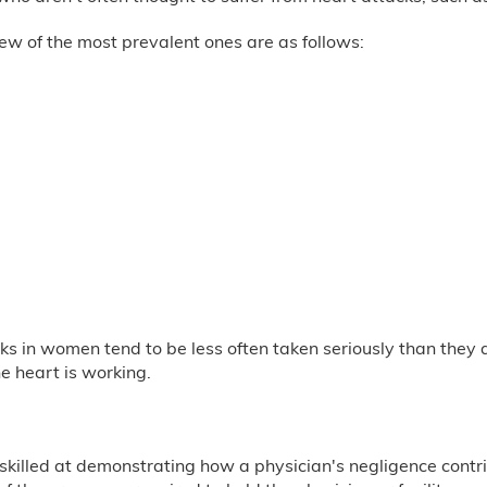
ew of the most prevalent ones are as follows:
s in women tend to be less often taken seriously than they ar
he heart is working.
illed at demonstrating how a physician's negligence contrib