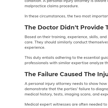
condition. A personal injury attorney is aware 
malpractice claims procedure.
In these circumstances, the two most important
The Doctor Didn't Provide 
Based on their training, experience, skills, and
care. They should similarly conduct themselve
experience.
This duty entails adhering to the essential gu
professionals with similar expertise analyze t
The Failure Caused The Inju
A personal injury attorney needs to show how t
demonstrate that the parties' failure to diagn
medical history, tests, imaging scans, and ex
Medical expert witnesses are often needed to 