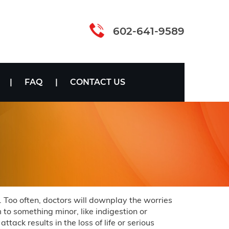
602-641-9589
FAQ
CONTACT US
. Too often, doctors will downplay the worries
to something minor, like indigestion or
tack results in the loss of life or serious