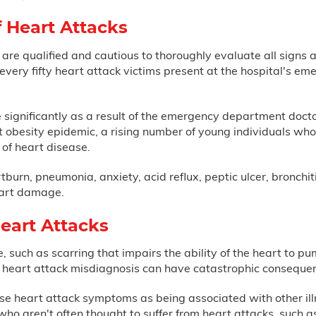
f Heart Attacks
re qualified and cautious to thoroughly evaluate all signs a
f every fifty heart attack victims present at the hospital's 
e significantly as a result of the emergency department doct
t obesity epidemic, a rising number of young individuals wh
 of heart disease.
burn, pneumonia, anxiety, acid reflux, peptic ulcer, bronchiti
heart damage.
eart Attacks
such as scarring that impairs the ability of the heart to pump
or heart attack misdiagnosis can have catastrophic conseque
ose heart attack symptoms as being associated with other i
who aren't often thought to suffer from heart attacks, such 