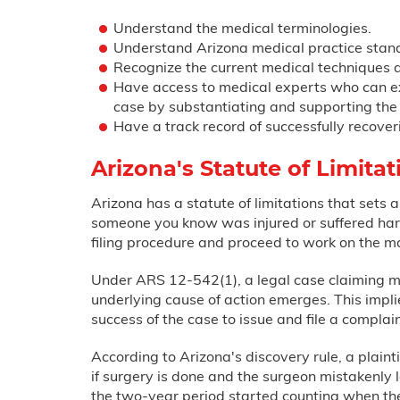
Understand the medical terminologies.
Understand Arizona medical practice stan
Recognize the current medical techniques a
Have access to medical experts who can exa
case by substantiating and supporting the 
Have a track record of successfully recover
Arizona's Statute of Limita
Arizona has a statute of limitations that sets a
someone you know was injured or suffered harm
filing procedure and proceed to work on the ma
Under ARS 12-542(1), a legal case claiming mal
underlying cause of action emerges. This impli
success of the case to issue and file a complain
According to Arizona's discovery rule, a plaint
if surgery is done and the surgeon mistakenly le
the two-year period started counting when the