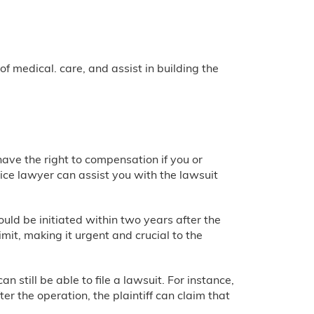
 medical. care, and assist in building the
 have the right to compensation if you or
ce lawyer can assist you with the lawsuit
uld be initiated within two years after the
mit, making it urgent and crucial to the
 still be able to file a lawsuit. For instance,
er the operation, the plaintiff can claim that