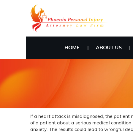
HOME
ABOUT US
If a heart attack is misdiagnosed, the patient
of a patient about a serious medical condition
anxiety. The results could lead to wrongful deat