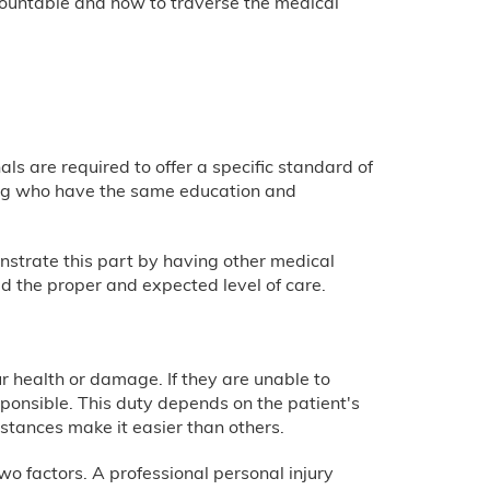
accountable and how to traverse the medical
als are required to offer a specific standard of
ting who have the same education and
onstrate this part by having other medical
ed the proper and expected level of care.
r health or damage. If they are unable to
ponsible. This duty depends on the patient's
stances make it easier than others.
o factors. A professional personal injury