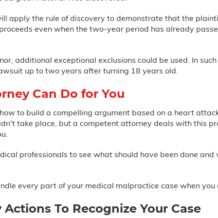
ll apply the rule of discovery to demonstrate that the plain
 proceeds even when the two-year period has already passed 
nor, additional exceptional exclusions could be used. In such c
lawsuit up to two years after turning 18 years old.
orney Can Do for You
 how to build a compelling argument based on a heart attack 
n't take place, but a competent attorney deals with this p
ou.
edical professionals to see what should have been done and
handle every part of your medical malpractice case when you 
 Actions To Recognize Your Case