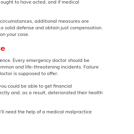
ought to have acted, and if medical
in circumstances, additional measures are
d a solid defense and obtain just compensation.
on your case.
ce
igence. Every emergency doctor should be
ommon and life-threatening incidents. Failure
doctor is supposed to offer.
you could be able to get financial
ly and, as a result, deteriorated their health
l need the help of a medical malpractice