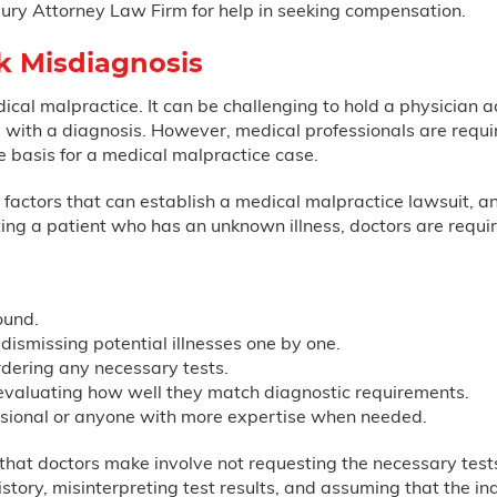
njury Attorney Law Firm for help in seeking compensation.
k Misdiagnosis
dical malpractice. It can be challenging to hold a physician 
with a diagnosis. However, medical professionals are required
e basis for a medical malpractice case.
he factors that can establish a medical malpractice lawsuit,
ing a patient who has an unknown illness, doctors are requir
ound.
 dismissing potential illnesses one by one.
dering any necessary tests.
evaluating how well they match diagnostic requirements.
essional or anyone with more expertise when needed.
at doctors make involve not requesting the necessary tests,
tory, misinterpreting test results, and assuming that the indi