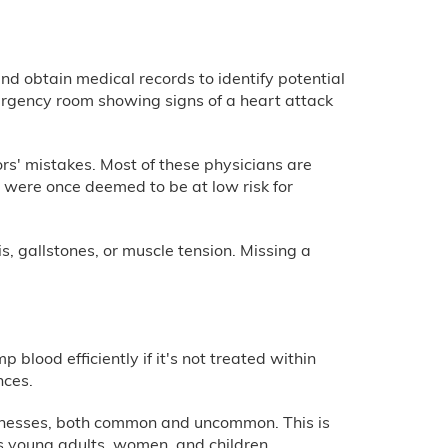
nd obtain medical records to identify potential
emergency room showing signs of a heart attack
ors' mistakes. Most of these physicians are
o were once deemed to be at low risk for
s, gallstones, or muscle tension. Missing a
 blood efficiently if it's not treated within
nces.
llnesses, both common and uncommon. This is
as young adults, women, and children.