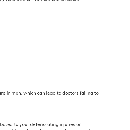
e in men, which can lead to doctors failing to
uted to your deteriorating injuries or