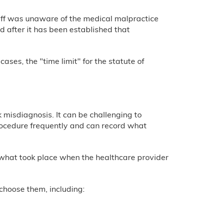
tiff was unaware of the medical malpractice
after it has been established that
ases, the "time limit" for the statute of
misdiagnosis. It can be challenging to
rocedure frequently and can record what
 what took place when the healthcare provider
choose them, including: