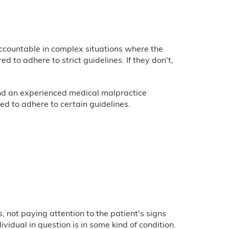
accountable in complex situations where the
 to adhere to strict guidelines. If they don't,
 and an experienced medical malpractice
ed to adhere to certain guidelines.
 not paying attention to the patient's signs
vidual in question is in some kind of condition.