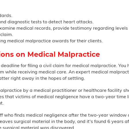
dards.
nd diagnostic tests to detect heart attacks.
mine medical records, provide testimony regarding levels of
claim.
ing medical malpractice awards for their clients.
tions on Medical Malpractice
 deadline for filing a civil claim for medical malpractice. You
 while receiving medical care. An expert medical malpracti
tter right away in the hopes of settling.
practice by a medical practitioner or healthcare facility sho
es that victims of medical negligence have a two-year time li
t.
iff who finds medical negligence after the two-year window can
aves surgical material in the body, and it's found 6 years aft
 surgical material was discovered.