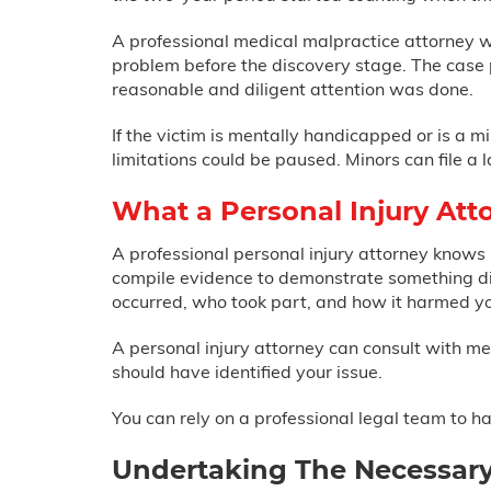
A professional medical malpractice attorney wi
problem before the discovery stage. The case
reasonable and diligent attention was done.
If the victim is mentally handicapped or is a mi
limitations could be paused. Minors can file a 
What a Personal Injury Att
A professional personal injury attorney knows
compile evidence to demonstrate something did
occurred, who took part, and how it harmed y
A personal injury attorney can consult with m
should have identified your issue.
You can rely on a professional legal team to 
Undertaking The Necessary