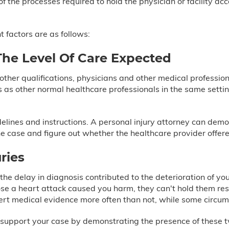
of the processes required to hold the physician or facility 
 factors are as follows:
The Level Of Care Expected
 other qualifications, physicians and other medical profession
s as other normal healthcare professionals in the same set
idelines and instructions. A personal injury attorney can dem
he case and figure out whether the healthcare provider offer
ries
he delay in diagnosis contributed to the deterioration of you
ose a heart attack caused you harm, they can't hold them res
pert medical evidence more often than not, while some circum
support your case by demonstrating the presence of these tw