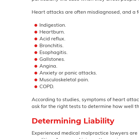
Heart attacks are often misdiagnosed, and a f
Indigestion.
Heartburn.
Acid reflux.
Bronchitis.
Esophagitis.
Gallstones.
Angina.
Anxiety or panic attacks.
Musculoskeletal pain.
COPD.
According to studies, symptoms of heart attack
ask for the right tests to determine how well t
Determining Liability
Experienced medical malpractice lawyers are sk