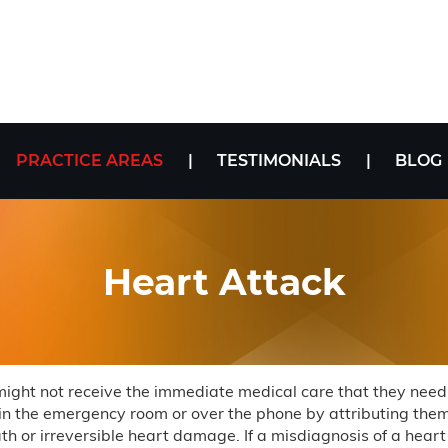
PRACTICE AREAS
TESTIMONIALS
BLOG
Heart Attack
 might not receive the immediate medical care that they need
 in the emergency room or over the phone by attributing them 
h or irreversible heart damage. If a misdiagnosis of a heart at