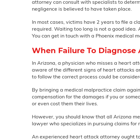
attorney can consult with specialists to dete
negligence is believed to have taken place.
In most cases, victims have 2 years to file a c
required. Waiting too long is not a good idea.
You can get in touch with a Phoenix medical m
When Failure To Diagnose A
In Arizona, a physician who misses a heart at
aware of the different signs of heart attacks 
to follow the correct process could be considere
By bringing a medical malpractice claim against
compensation for the damages if you or someon
or even cost them their lives.
However, you should know that all Arizona me
lawyer who specializes in pursuing claims for 
An experienced heart attack attorney ought to