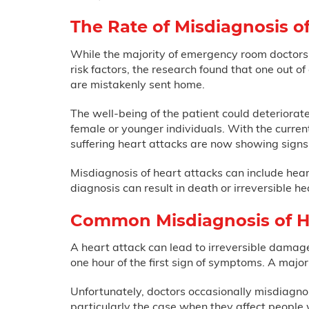
The Rate of Misdiagnosis o
While the majority of emergency room doctors a
risk factors, the research found that one out o
are mistakenly sent home.
The well-being of the patient could deteriorat
female or younger individuals. With the curren
suffering heart attacks are now showing signs
Misdiagnosis of heart attacks can include heart
diagnosis can result in death or irreversible 
Common Misdiagnosis of H
A heart attack can lead to irreversible damage, 
one hour of the first sign of symptoms. A maj
Unfortunately, doctors occasionally misdiagn
particularly the case when they affect people 