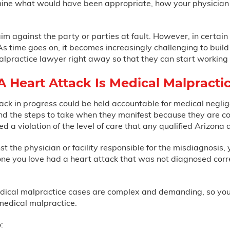
rmine what would have been appropriate, how your physician 
laim against the party or parties at fault. However, in certa
 As time goes on, it becomes increasingly challenging to buil
alpractice lawyer right away so that they can start working 
 Heart Attack Is Medical Malpracti
tack in progress could be held accountable for medical negl
and the steps to take when they manifest because they are c
d a violation of the level of care that any qualified Arizona 
 the physician or facility responsible for the misdiagnosis, 
e you love had a heart attack that was not diagnosed correct
dical malpractice cases are complex and demanding, so you'l
medical malpractice.
: