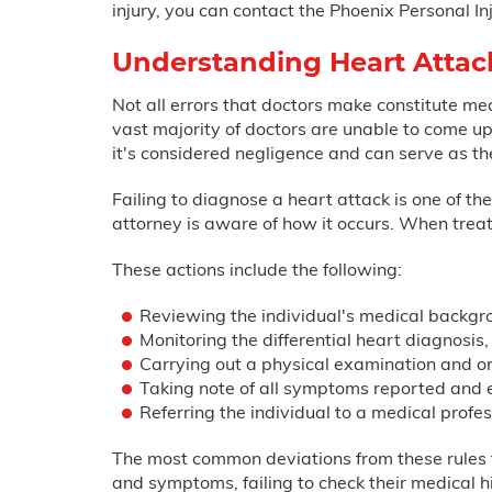
injury, you can contact the Phoenix Personal I
Understanding Heart Attac
Not all errors that doctors make constitute me
vast majority of doctors are unable to come up 
it's considered negligence and can serve as th
Failing to diagnose a heart attack is one of t
attorney is aware of how it occurs. When treat
These actions include the following:
Reviewing the individual's medical backgr
Monitoring the differential heart diagnosis,
Carrying out a physical examination and or
Taking note of all symptoms reported and 
Referring the individual to a medical prof
The most common deviations from these rules th
and symptoms, failing to check their medical his