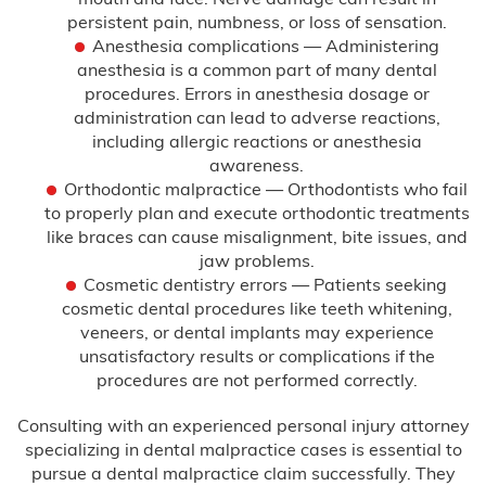
Infant Meningitis
persistent pain, numbness, or loss of sensation.
Anesthesia complications — Administering
Meningitis
anesthesia is a common part of many dental
procedures. Errors in anesthesia dosage or
Prostate Cancer
administration can lead to adverse reactions,
including allergic reactions or anesthesia
Skin Cancer
awareness.
Orthodontic malpractice — Orthodontists who fail
Forceps & Vacuum Injuries
to properly plan and execute orthodontic treatments
like braces can cause misalignment, bite issues, and
jaw problems.
Gastric Bypass Malpractice
Cosmetic dentistry errors — Patients seeking
cosmetic dental procedures like teeth whitening,
Hospital Malpractice
veneers, or dental implants may experience
unsatisfactory results or complications if the
Labor & Delivery Complications
procedures are not performed correctly.
Medical Device Injury
Consulting with an experienced personal injury attorney
specializing in dental malpractice cases is essential to
Medication & Prescription Errors
pursue a dental malpractice claim successfully. They