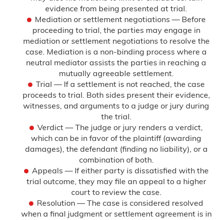
evidence from being presented at trial.
Mediation or settlement negotiations — Before
proceeding to trial, the parties may engage in
mediation or settlement negotiations to resolve the
case. Mediation is a non-binding process where a
neutral mediator assists the parties in reaching a
mutually agreeable settlement.
Trial — If a settlement is not reached, the case
proceeds to trial. Both sides present their evidence,
witnesses, and arguments to a judge or jury during
the trial.
Verdict — The judge or jury renders a verdict,
which can be in favor of the plaintiff (awarding
damages), the defendant (finding no liability), or a
combination of both.
Appeals — If either party is dissatisfied with the
trial outcome, they may file an appeal to a higher
court to review the case.
Resolution — The case is considered resolved
when a final judgment or settlement agreement is in