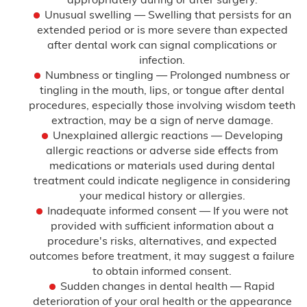
Unusual swelling — Swelling that persists for an
extended period or is more severe than expected
after dental work can signal complications or
infection.
Numbness or tingling — Prolonged numbness or
tingling in the mouth, lips, or tongue after dental
procedures, especially those involving wisdom teeth
extraction, may be a sign of nerve damage.
Unexplained allergic reactions — Developing
allergic reactions or adverse side effects from
medications or materials used during dental
treatment could indicate negligence in considering
your medical history or allergies.
Inadequate informed consent — If you were not
provided with sufficient information about a
procedure's risks, alternatives, and expected
outcomes before treatment, it may suggest a failure
to obtain informed consent.
Sudden changes in dental health — Rapid
deterioration of your oral health or the appearance