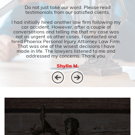
Do not just take our word. Please read
testimonials from our satisfied clients.
I had initially hired another law firm following my
car accident. However, after a couple of
conversations and telling me that my case was
not as urgent as other cases, I contacted and
hired Phoenix Personal Injury Attorney Law Firm.
That was one of the wisest decisions I have
made in life. The lawyers listened to me and
addressed my concerns. Thank you.
Shylla M.