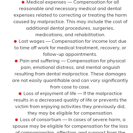
Medical expenses — Compensation for all
reasonable and necessary medical and dental
expenses related to correcting or treating the harm
caused by malpractice. This may include the cost of
additional dental procedures, surgeries,
medications, and rehabilitation.
Lost wages — Compensation for income lost due
to time off work for medical treatment, recovery, or
follow-up appointments.
Pain and suffering — Compensation for physical
pain, emotional distress, and mental anguish
resulting from dental malpractice. These damages
are not easily quantifiable and can vary significantly
from case to case.
Loss of enjoyment of life — If the malpractice
results in a decreased quality of life or prevents the
victim from enjoying activities they previously did,
they may be eligible for compensation.
Loss of consortium — In cases of severe harm, a
spouse may be eligible for compensation for the loss
of companionship, affection, and support from the