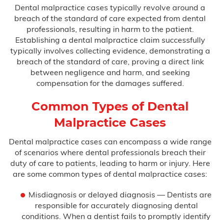
Dental malpractice cases typically revolve around a
breach of the standard of care expected from dental
Birth Asphyxia
professionals, resulting in harm to the patient.
Establishing a dental malpractice claim successfully
Birth Paralysis
typically involves collecting evidence, demonstrating a
breach of the standard of care, proving a direct link
Birth Trauma
between negligence and harm, and seeking
compensation for the damages suffered.
Brachial Plexus
Common Types of Dental
C-Section Injury
Malpractice Cases
Cerebral Palsy
Dental malpractice cases can encompass a wide range
of scenarios where dental professionals breach their
Cooling Therapy
duty of care to patients, leading to harm or injury. Here
are some common types of dental malpractice cases:
Erb’s Palsy
Misdiagnosis or delayed diagnosis — Dentists are
responsible for accurately diagnosing dental
Hydrocephalus
conditions. When a dentist fails to promptly identify