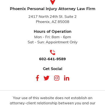
Phoenix Personal Injury
Attorney Law Firm
2417 North 24th St. Suite 2
Phoenix, AZ 85008
Hours of Operation
Mon - Fri: 8am - 6pm
Sat - Sun: Appointment Only
602-641-9589
Get Social
Your use of this website does not establish an
attorney-client relationship between you and our