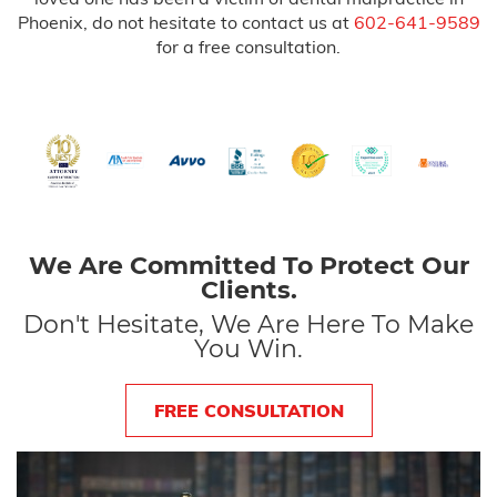
Phoenix, do not hesitate to contact us at
602-641-9589
for a free consultation.
We Are Committed To Protect Our
Clients.
Don't Hesitate, We Are Here To Make
You Win.
FREE CONSULTATION