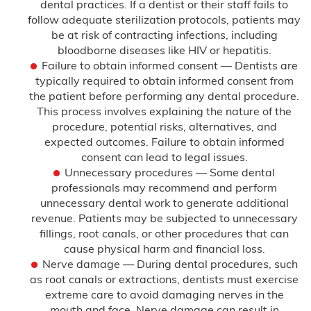
dental practices. If a dentist or their staff fails to
follow adequate sterilization protocols, patients may
Delayed Diagnosis
be at risk of contracting infections, including
bloodborne diseases like HIV or hepatitis.
Dental Malpractice
Failure to obtain informed consent — Dentists are
typically required to obtain informed consent from
the patient before performing any dental procedure.
Drug and Alcohol Rehab Injury
This process involves explaining the nature of the
procedure, potential risks, alternatives, and
Emergency Room Mistakes
expected outcomes. Failure to obtain informed
consent can lead to legal issues.
Failure to Diagnose
Unnecessary procedures — Some dental
professionals may recommend and perform
unnecessary dental work to generate additional
Breast Cancer
revenue. Patients may be subjected to unnecessary
fillings, root canals, or other procedures that can
Colon Cancer
cause physical harm and financial loss.
Nerve damage — During dental procedures, such
Heart Attack
as root canals or extractions, dentists must exercise
extreme care to avoid damaging nerves in the
mouth and face. Nerve damage can result in