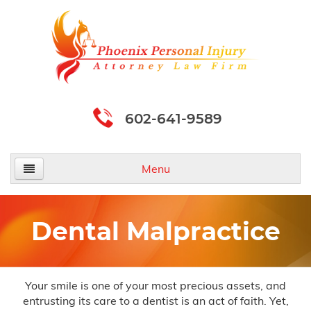
602-641-9589
Menu
Home
Dental Malpractice
About Us
Practice Areas
Your smile is one of your most precious assets, and
entrusting its care to a dentist is an act of faith. Yet,