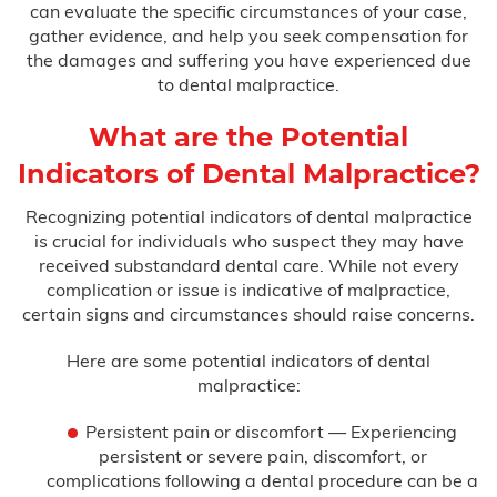
can evaluate the specific circumstances of your case,
gather evidence, and help you seek compensation for
Misdiagnosis
the damages and suffering you have experienced due
to dental malpractice.
Nursing Home Abuse
What are the Potential
Prison Health Care Malpractice
Indicators of Dental Malpractice?
Surgical Errors
Recognizing potential indicators of dental malpractice
is crucial for individuals who suspect they may have
received substandard dental care. While not every
Plastic Surgery
complication or issue is indicative of malpractice,
certain signs and circumstances should raise concerns.
Wrong-Site Surgery
Here are some potential indicators of dental
Wrongful Death
malpractice:
Persistent pain or discomfort — Experiencing
Motorcycle Accidents
persistent or severe pain, discomfort, or
complications following a dental procedure can be a
Truck Accidents