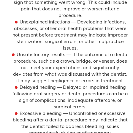
sign that something went wrong. This could include
pain that does not improve or worsen after a
Testimonials
procedure.
Unexplained infections — Developing infections,
Blog
abscesses, or other oral health problems that were
not present before treatment may indicate improper
FAQ
sterilization, surgical errors, or other malpractice
issues.
Unsatisfactory results — If the outcome of a dental
Contact Us
procedure, such as a crown, bridge, or veneer, does
not meet your expectations and significantly
deviates from what was discussed with the dentist,
it may suggest negligence or errors in treatment.
Delayed healing — Delayed or impaired healing
following oral surgery or dental procedures can be a
sign of complications, inadequate aftercare, or
surgical errors.
Excessive bleeding — Uncontrolled or excessive
bleeding after a dental procedure may indicate that
the dentist failed to address bleeding issues
appropriately during or after surgery.