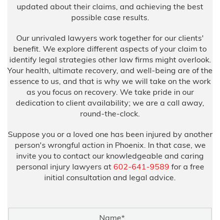
updated about their claims, and achieving the best
possible case results.
Our unrivaled lawyers work together for our clients'
benefit. We explore different aspects of your claim to
identify legal strategies other law firms might overlook.
Your health, ultimate recovery, and well-being are of the
essence to us, and that is why we will take on the work
as you focus on recovery. We take pride in our
dedication to client availability; we are a call away,
round-the-clock.
Suppose you or a loved one has been injured by another
person's wrongful action in Phoenix. In that case, we
invite you to contact our knowledgeable and caring
personal injury lawyers at
602-641-9589
for a free
initial consultation and legal advice.