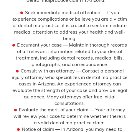
Seek immediate medical attention — If you
experience complications or believe you are a victim
of dental malpractice, it is crucial to seek immediate
medical attention to address your health and well-
being.
Document your case — Maintain thorough records
of all relevant information related to your dental
treatment, including dental records, medical bills,
photographs, and correspondence.
Consult with an attorney — Contact a personal
injury attorney who specializes in dental malpractice
cases in Arizona. An experienced attorney can
evaluate the strength of your case and provide legal
guidance. Many attorneys offer free initial
consultations.
Evaluate the merit of your claim — Your attorney
will review your case to determine whether there is
a valid dental malpractice claim.
Notice of claim — In Arizona, you may need to