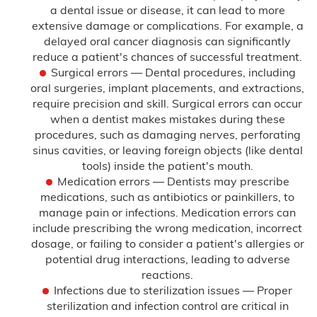
a dental issue or disease, it can lead to more
Hypoxic Ischemic Encephalopathy
extensive damage or complications. For example, a
(HIE)
delayed oral cancer diagnosis can significantly
reduce a patient's chances of successful treatment.
Infant Brain Bleeding
Surgical errors — Dental procedures, including
oral surgeries, implant placements, and extractions,
Infant Broken Bones
require precision and skill. Surgical errors can occur
when a dentist makes mistakes during these
Newborn Brain Hemorrhage
procedures, such as damaging nerves, perforating
sinus cavities, or leaving foreign objects (like dental
tools) inside the patient's mouth.
Perinatal Hypoxia
Medication errors — Dentists may prescribe
medications, such as antibiotics or painkillers, to
Persistent Pulmonary Hypertension of
the Newborn (PPHN)
manage pain or infections. Medication errors can
include prescribing the wrong medication, incorrect
dosage, or failing to consider a patient's allergies or
Placental Abruption
potential drug interactions, leading to adverse
reactions.
Preeclampsia
Infections due to sterilization issues — Proper
sterilization and infection control are critical in
Shoulder Dystocia