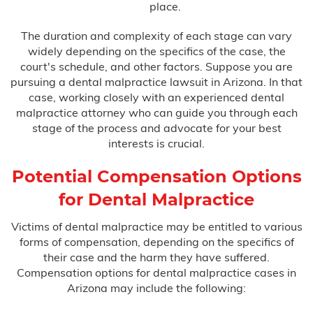
place.
The duration and complexity of each stage can vary
widely depending on the specifics of the case, the
court's schedule, and other factors. Suppose you are
pursuing a dental malpractice lawsuit in Arizona. In that
case, working closely with an experienced dental
malpractice attorney who can guide you through each
stage of the process and advocate for your best
interests is crucial.
Potential Compensation Options
for Dental Malpractice
Victims of dental malpractice may be entitled to various
forms of compensation, depending on the specifics of
their case and the harm they have suffered.
Compensation options for dental malpractice cases in
Arizona may include the following: