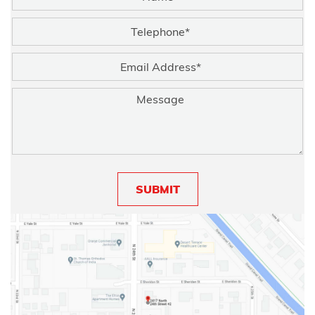
SUBMIT