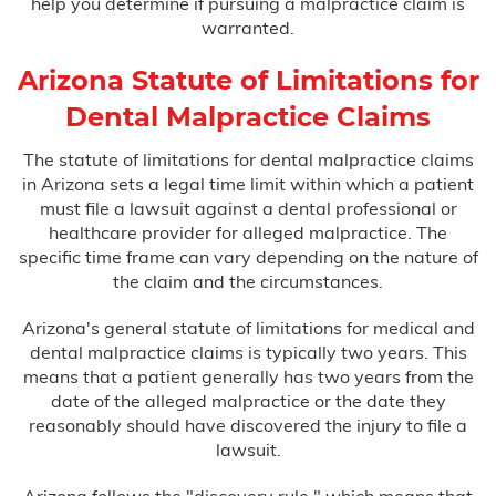
help you determine if pursuing a malpractice claim is
warranted.
Arizona Statute of Limitations for
Dental Malpractice Claims
The statute of limitations for dental malpractice claims
in Arizona sets a legal time limit within which a patient
must file a lawsuit against a dental professional or
healthcare provider for alleged malpractice. The
specific time frame can vary depending on the nature of
the claim and the circumstances.
Arizona's general statute of limitations for medical and
dental malpractice claims is typically two years. This
means that a patient generally has two years from the
date of the alleged malpractice or the date they
reasonably should have discovered the injury to file a
lawsuit.