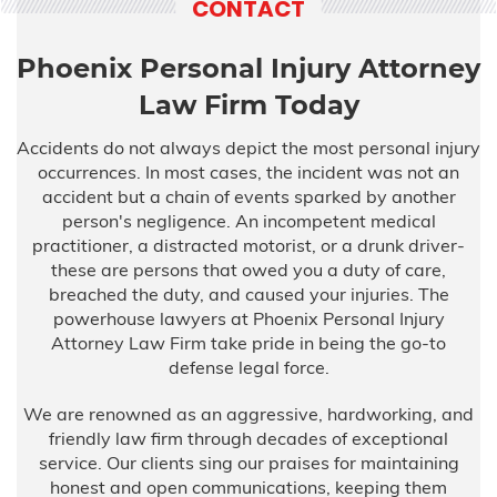
CONTACT
Phoenix Personal Injury Attorney
Law Firm Today
Accidents do not always depict the most personal injury
occurrences. In most cases, the incident was not an
accident but a chain of events sparked by another
person's negligence. An incompetent medical
practitioner, a distracted motorist, or a drunk driver-
these are persons that owed you a duty of care,
breached the duty, and caused your injuries. The
powerhouse lawyers at Phoenix Personal Injury
Attorney Law Firm take pride in being the go-to
defense legal force.
We are renowned as an aggressive, hardworking, and
friendly law firm through decades of exceptional
service. Our clients sing our praises for maintaining
honest and open communications, keeping them