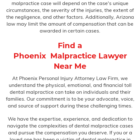
malpractice case will depend on the case's unique
circumstances, the severity of the injuries, the extent of
the negligence, and other factors. Additionally, Arizona
law may limit the amount of compensation that can be
awarded in certain cases.
Find a
Phoenix Malpractice Lawyer
Near Me
At Phoenix Personal Injury Attorney Law Firm, we
understand the physical, emotional, and financial toll
dental malpractice can take on individuals and their
families. Our commitment is to be your advocate, voice,
and source of support during these challenging times.
We have the expertise, experience, and dedication to
navigate the complexities of dental malpractice cases
and pursue the compensation you deserve. If you or a
loved one has been a victim of dental malpractice in