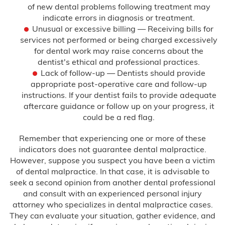
of new dental problems following treatment may
indicate errors in diagnosis or treatment.
Unusual or excessive billing — Receiving bills for
services not performed or being charged excessively
for dental work may raise concerns about the
dentist's ethical and professional practices.
Lack of follow-up — Dentists should provide
appropriate post-operative care and follow-up
instructions. If your dentist fails to provide adequate
aftercare guidance or follow up on your progress, it
could be a red flag.
Remember that experiencing one or more of these
indicators does not guarantee dental malpractice.
However, suppose you suspect you have been a victim
of dental malpractice. In that case, it is advisable to
seek a second opinion from another dental professional
and consult with an experienced personal injury
attorney who specializes in dental malpractice cases.
They can evaluate your situation, gather evidence, and