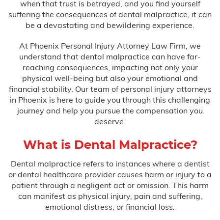
when that trust is betrayed, and you find yourself
Bus Accidents
suffering the consequences of dental malpractice, it can
be a devastating and bewildering experience.
Car Accidents
At Phoenix Personal Injury Attorney Law Firm, we
Catastrophic Injury
understand that dental malpractice can have far-
reaching consequences, impacting not only your
physical well-being but also your emotional and
Medical Malpractice
financial stability. Our team of personal injury attorneys
in Phoenix is here to guide you through this challenging
journey and help you pursue the compensation you
After Surgery Complications
deserve.
Anesthesia Errors
What is Dental Malpractice?
Birth Injuries
Dental malpractice refers to instances where a dentist
or dental healthcare provider causes harm or injury to a
patient through a negligent act or omission. This harm
Anoxia
can manifest as physical injury, pain and suffering,
emotional distress, or financial loss.
Bell’s Palsy