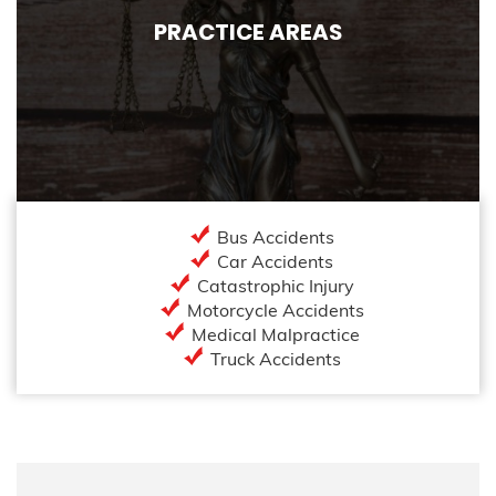
PRACTICE AREAS
Bus Accidents
Car Accidents
Catastrophic Injury
Motorcycle Accidents
Medical Malpractice
Truck Accidents