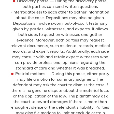
Discovery phase — During the discovery phase,
both parties can send written questions
(interrogatories) to each other to gather information
about the case. Depositions may also be given.
Depositions involve sworn, out-of-court testimony
given by parties, witnesses, and experts. It allows
both sides to question witnesses and gather
evidence. Moreover, both parties may request
relevant documents, such as dental records, medical
records, and expert reports. Additionally, each side
may consult with and retain expert witnesses who
can provide professional opinions regarding the
standard of care and whether it was breached.
Pretrial motions — During this phase, either party
may file a motion for summary judgment. The
defendant may ask the court to dismiss the case if
there is no genuine dispute about the material facts
or the application of the law. The plaintiff may ask
the court to award damages if there is more than
enough evidence of the defendant’s liability. Parties
may also file motions to limit or exclude certain