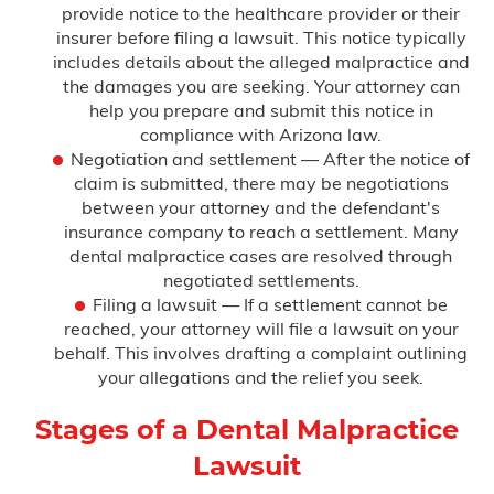
provide notice to the healthcare provider or their
insurer before filing a lawsuit. This notice typically
includes details about the alleged malpractice and
the damages you are seeking. Your attorney can
help you prepare and submit this notice in
compliance with Arizona law.
Negotiation and settlement — After the notice of
claim is submitted, there may be negotiations
between your attorney and the defendant's
insurance company to reach a settlement. Many
dental malpractice cases are resolved through
negotiated settlements.
Filing a lawsuit — If a settlement cannot be
reached, your attorney will file a lawsuit on your
behalf. This involves drafting a complaint outlining
your allegations and the relief you seek.
Stages of a Dental Malpractice
Lawsuit