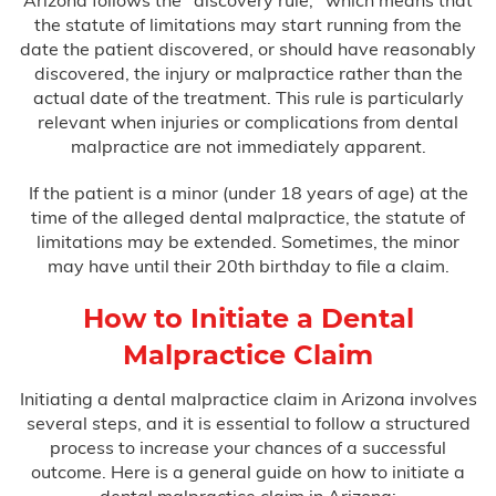
Arizona follows the "discovery rule," which means that
the statute of limitations may start running from the
date the patient discovered, or should have reasonably
discovered, the injury or malpractice rather than the
actual date of the treatment. This rule is particularly
relevant when injuries or complications from dental
malpractice are not immediately apparent.
If the patient is a minor (under 18 years of age) at the
time of the alleged dental malpractice, the statute of
limitations may be extended. Sometimes, the minor
may have until their 20th birthday to file a claim.
How to Initiate a Dental
Malpractice Claim
Initiating a dental malpractice claim in Arizona involves
several steps, and it is essential to follow a structured
process to increase your chances of a successful
outcome. Here is a general guide on how to initiate a
dental malpractice claim in Arizona: