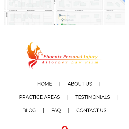
HOME
ABOUT US
PRACTICE AREAS
TESTIMONIALS
BLOG
FAQ
CONTACT US