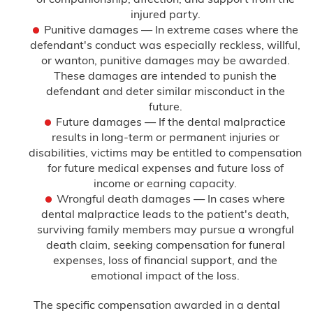
injured party.
Punitive damages — In extreme cases where the
defendant's conduct was especially reckless, willful,
or wanton, punitive damages may be awarded.
These damages are intended to punish the
defendant and deter similar misconduct in the
future.
Future damages — If the dental malpractice
results in long-term or permanent injuries or
disabilities, victims may be entitled to compensation
for future medical expenses and future loss of
income or earning capacity.
Wrongful death damages — In cases where
dental malpractice leads to the patient's death,
surviving family members may pursue a wrongful
death claim, seeking compensation for funeral
expenses, loss of financial support, and the
emotional impact of the loss.
The specific compensation awarded in a dental