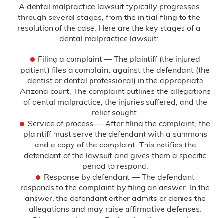
A dental malpractice lawsuit typically progresses
through several stages, from the initial filing to the
resolution of the case. Here are the key stages of a
dental malpractice lawsuit:
Filing a complaint — The plaintiff (the injured
patient) files a complaint against the defendant (the
dentist or dental professional) in the appropriate
Arizona court. The complaint outlines the allegations
of dental malpractice, the injuries suffered, and the
relief sought.
Service of process — After filing the complaint, the
plaintiff must serve the defendant with a summons
and a copy of the complaint. This notifies the
defendant of the lawsuit and gives them a specific
period to respond.
Response by defendant — The defendant
responds to the complaint by filing an answer. In the
answer, the defendant either admits or denies the
allegations and may raise affirmative defenses.