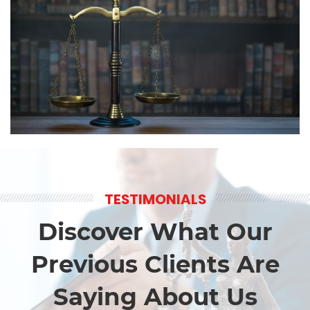
TESTIMONIALS
Discover What Our
Previous Clients Are
Saying About Us