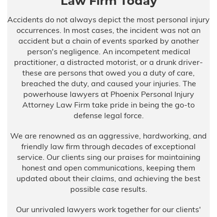
Law Firm Today
Accidents do not always depict the most personal injury
occurrences. In most cases, the incident was not an
accident but a chain of events sparked by another
person's negligence. An incompetent medical
practitioner, a distracted motorist, or a drunk driver-
these are persons that owed you a duty of care,
breached the duty, and caused your injuries. The
powerhouse lawyers at Phoenix Personal Injury
Attorney Law Firm take pride in being the go-to
defense legal force.
We are renowned as an aggressive, hardworking, and
friendly law firm through decades of exceptional
service. Our clients sing our praises for maintaining
honest and open communications, keeping them
updated about their claims, and achieving the best
possible case results.
Our unrivaled lawyers work together for our clients'