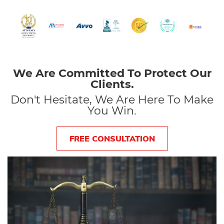
We Are Committed To Protect Our
Clients.
Don't Hesitate, We Are Here To Make
You Win.
FREE CONSULTATION