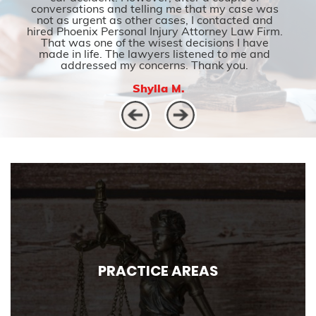
conversations and telling me that my case was
not as urgent as other cases, I contacted and
hired Phoenix Personal Injury Attorney Law Firm.
That was one of the wisest decisions I have
made in life. The lawyers listened to me and
addressed my concerns. Thank you.
Shylla M.
PRACTICE AREAS