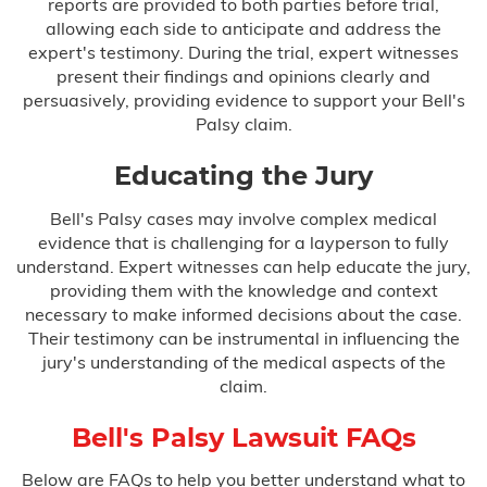
reports are provided to both parties before trial,
allowing each side to anticipate and address the
expert's testimony. During the trial, expert witnesses
present their findings and opinions clearly and
persuasively, providing evidence to support your Bell's
Palsy claim.
Educating the Jury
Bell's Palsy cases may involve complex medical
evidence that is challenging for a layperson to fully
understand. Expert witnesses can help educate the jury,
providing them with the knowledge and context
necessary to make informed decisions about the case.
Their testimony can be instrumental in influencing the
jury's understanding of the medical aspects of the
claim.
Bell's Palsy Lawsuit FAQs
Below are FAQs to help you better understand what to