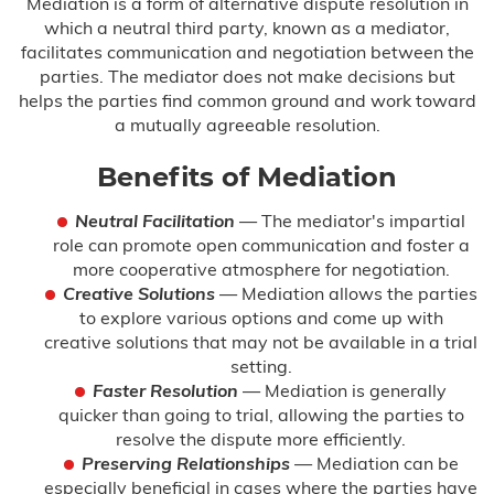
Mediation is a form of alternative dispute resolution in
which a neutral third party, known as a mediator,
facilitates communication and negotiation between the
parties. The mediator does not make decisions but
helps the parties find common ground and work toward
a mutually agreeable resolution.
Benefits of Mediation
Neutral Facilitation
— The mediator's impartial
role can promote open communication and foster a
more cooperative atmosphere for negotiation.
Creative Solutions
— Mediation allows the parties
to explore various options and come up with
creative solutions that may not be available in a trial
setting.
Faster Resolution
— Mediation is generally
quicker than going to trial, allowing the parties to
resolve the dispute more efficiently.
Preserving Relationships
— Mediation can be
especially beneficial in cases where the parties have