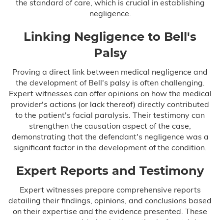
the standard of care, which is crucial in establishing
negligence.
Linking Negligence to Bell's
Palsy
Proving a direct link between medical negligence and
the development of Bell's palsy is often challenging.
Expert witnesses can offer opinions on how the medical
provider's actions (or lack thereof) directly contributed
to the patient's facial paralysis. Their testimony can
strengthen the causation aspect of the case,
demonstrating that the defendant's negligence was a
significant factor in the development of the condition.
Expert Reports and Testimony
Expert witnesses prepare comprehensive reports
detailing their findings, opinions, and conclusions based
on their expertise and the evidence presented. These