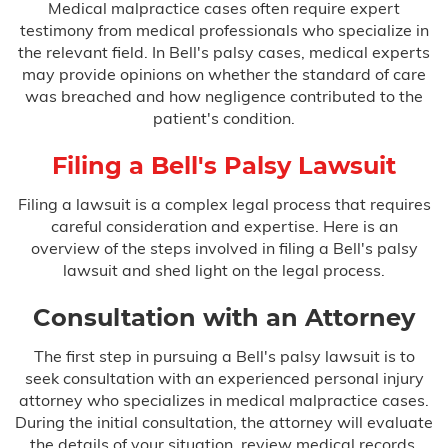
Medical malpractice cases often require expert
testimony from medical professionals who specialize in
the relevant field. In Bell's palsy cases, medical experts
may provide opinions on whether the standard of care
was breached and how negligence contributed to the
patient's condition.
Filing a Bell's Palsy Lawsuit
Filing a lawsuit is a complex legal process that requires
careful consideration and expertise. Here is an
overview of the steps involved in filing a Bell's palsy
lawsuit and shed light on the legal process.
Consultation with an Attorney
The first step in pursuing a Bell's palsy lawsuit is to
seek consultation with an experienced personal injury
attorney who specializes in medical malpractice cases.
During the initial consultation, the attorney will evaluate
the details of your situation, review medical records,