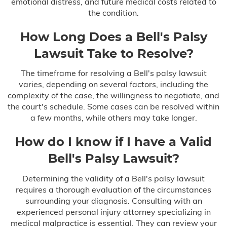
emotional distress, and future medical costs related to
the condition.
How Long Does a Bell's Palsy
Lawsuit Take to Resolve?
The timeframe for resolving a Bell's palsy lawsuit
varies, depending on several factors, including the
complexity of the case, the willingness to negotiate, and
the court's schedule. Some cases can be resolved within
a few months, while others may take longer.
How do I know if I have a Valid
Bell's Palsy Lawsuit?
Determining the validity of a Bell's palsy lawsuit
requires a thorough evaluation of the circumstances
surrounding your diagnosis. Consulting with an
experienced personal injury attorney specializing in
medical malpractice is essential. They can review your