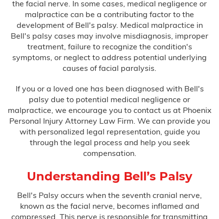
the facial nerve. In some cases, medical negligence or
Bus Accidents
malpractice can be a contributing factor to the
development of Bell's palsy. Medical malpractice in
Car Accidents
Bell's palsy cases may involve misdiagnosis, improper
treatment, failure to recognize the condition's
Catastrophic Injury
symptoms, or neglect to address potential underlying
causes of facial paralysis.
Medical Malpractice
If you or a loved one has been diagnosed with Bell's
palsy due to potential medical negligence or
malpractice, we encourage you to contact us at Phoenix
After Surgery Complications
Personal Injury Attorney Law Firm. We can provide you
with personalized legal representation, guide you
Anesthesia Errors
through the legal process and help you seek
compensation.
Birth Injuries
Understanding Bell’s Palsy
Anoxia
Bell's Palsy occurs when the seventh cranial nerve,
known as the facial nerve, becomes inflamed and
compressed. This nerve is responsible for transmitting
Bell’s Palsy