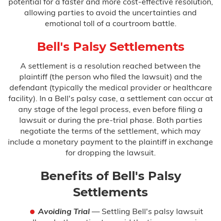
potential for a faster and more cost-effective resolution,
allowing parties to avoid the uncertainties and
emotional toll of a courtroom battle.
Bell's Palsy Settlements
A settlement is a resolution reached between the
plaintiff (the person who filed the lawsuit) and the
defendant (typically the medical provider or healthcare
facility). In a Bell's palsy case, a settlement can occur at
any stage of the legal process, even before filing a
lawsuit or during the pre-trial phase. Both parties
negotiate the terms of the settlement, which may
include a monetary payment to the plaintiff in exchange
for dropping the lawsuit.
Benefits of Bell's Palsy
Settlements
Avoiding Trial
— Settling Bell's palsy lawsuit