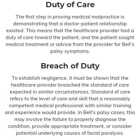
Duty of Care
The first step in proving medical malpractice is
demonstrating that a doctor-patient relationship
existed. This means that the healthcare provider had a
duty of care toward the patient, and the patient sought
medical treatment or advice from the provider for Bell's
palsy symptoms.
Breach of Duty
To establish negligence, it must be shown that the
healthcare provider breached the standard of care
expected in similar circumstances. Standard of care
refers to the level of care and skill that a reasonably
competent medical professional with similar training
and experience would provide. In Bell's palsy cases, this
may involve the failure to properly diagnose the
condition, provide appropriate treatment, or consider
potential underlying causes of facial paralysis.