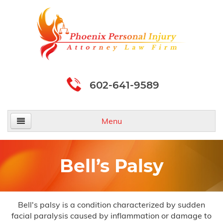
602-641-9589
Menu
Home
Bell’s Palsy
About Us
Practice Areas
Bell's palsy is a condition characterized by sudden
facial paralysis caused by inflammation or damage to