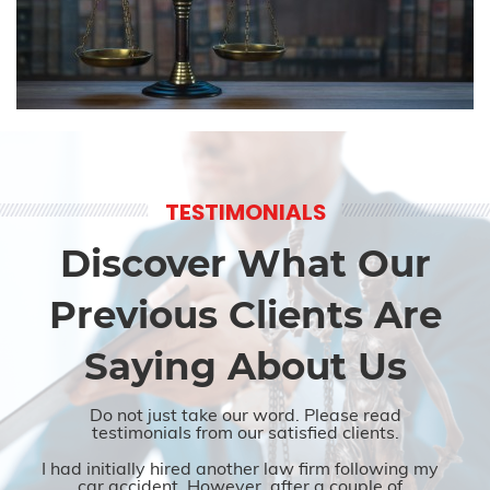
TESTIMONIALS
Discover What Our
Previous Clients Are
Saying About Us
Do not just take our word. Please read
testimonials from our satisfied clients.
I had initially hired another law firm following my
car accident. However, after a couple of