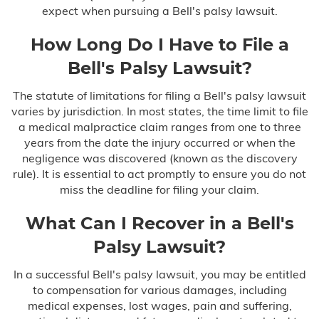
expect when pursuing a Bell's palsy lawsuit.
How Long Do I Have to File a
Bell's Palsy Lawsuit?
The statute of limitations for filing a Bell's palsy lawsuit
varies by jurisdiction. In most states, the time limit to file
a medical malpractice claim ranges from one to three
years from the date the injury occurred or when the
negligence was discovered (known as the discovery
rule). It is essential to act promptly to ensure you do not
miss the deadline for filing your claim.
What Can I Recover in a Bell's
Palsy Lawsuit?
In a successful Bell's palsy lawsuit, you may be entitled
to compensation for various damages, including
medical expenses, lost wages, pain and suffering,