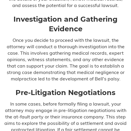
and assess the potential for a successful lawsuit.
Investigation and Gathering
Evidence
Once you decide to proceed with the lawsuit, the
attorney will conduct a thorough investigation into the
case. This involves gathering medical records, expert
opinions, witness statements, and any other evidence
that can support your claim. The goal is to establish a
strong case demonstrating that medical negligence or
malpractice led to the development of Bell's palsy.
Pre-Litigation Negotiations
In some cases, before formally filing a lawsuit, your
attorney may engage in pre-litigation negotiations with
the at-fault party or their insurance company. This step
aims to explore the possibility of a settlement and avoid
protracted litigation. If a fair settlement cannot be