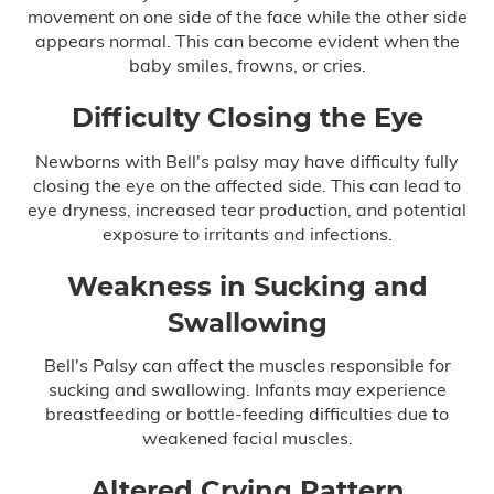
movement on one side of the face while the other side
appears normal. This can become evident when the
Delayed Diagnosis
baby smiles, frowns, or cries.
Dental Malpractice
Difficulty Closing the Eye
Drug and Alcohol Rehab Injury
Newborns with Bell's palsy may have difficulty fully
closing the eye on the affected side. This can lead to
Emergency Room Mistakes
eye dryness, increased tear production, and potential
exposure to irritants and infections.
Failure to Diagnose
Weakness in Sucking and
Swallowing
Breast Cancer
Bell's Palsy can affect the muscles responsible for
sucking and swallowing. Infants may experience
Colon Cancer
breastfeeding or bottle-feeding difficulties due to
weakened facial muscles.
Heart Attack
Altered Crying Pattern