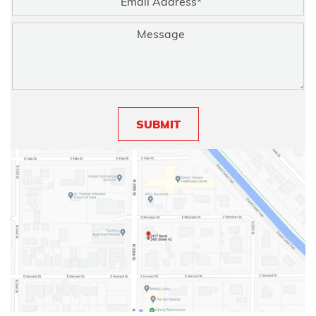
SUBMIT