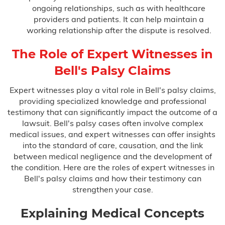
ongoing relationships, such as with healthcare
providers and patients. It can help maintain a
working relationship after the dispute is resolved.
The Role of Expert Witnesses in
Bell's Palsy Claims
Expert witnesses play a vital role in Bell's palsy claims,
providing specialized knowledge and professional
testimony that can significantly impact the outcome of a
lawsuit. Bell's palsy cases often involve complex
medical issues, and expert witnesses can offer insights
into the standard of care, causation, and the link
between medical negligence and the development of
the condition. Here are the roles of expert witnesses in
Bell's palsy claims and how their testimony can
strengthen your case.
Explaining Medical Concepts