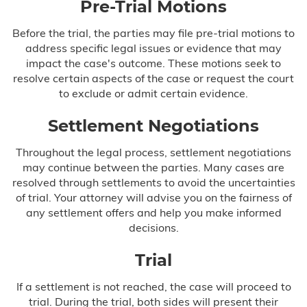
Pre-Trial Motions
Before the trial, the parties may file pre-trial motions to
address specific legal issues or evidence that may
impact the case's outcome. These motions seek to
resolve certain aspects of the case or request the court
to exclude or admit certain evidence.
Settlement Negotiations
Throughout the legal process, settlement negotiations
may continue between the parties. Many cases are
resolved through settlements to avoid the uncertainties
of trial. Your attorney will advise you on the fairness of
any settlement offers and help you make informed
decisions.
Trial
If a settlement is not reached, the case will proceed to
trial. During the trial, both sides will present their