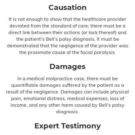
Causation
It is not enough to show that the healthcare provider
deviated from the standard of care; there must be a
direct link between their actions (or lack thereof) and
the patient's Bell's palsy diagnosis. It must be
demonstrated that the negligence of the provider was
the proximate cause of the facial paralysis.
Damages
In a medical malpractice case, there must be
quantifiable damages suffered by the patient as a
result of the negligence. Damages can include physical
pain, emotional distress, medical expenses, loss of
income, and any other harm caused by Bell's palsy
diagnosis.
Expert Testimony