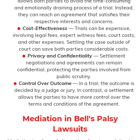
allows both parties to avoid the time-consuming
and emotionally draining process of a trial. Instead,
they can reach an agreement that satisfies their
respective interests and concerns.
Cost-Effectiveness
— Trials can be expensive,
involving legal fees, expert witness fees, court costs,
and other expenses. Settling the case outside of
court can save both parties considerable costs.
Privacy and Confidentiality
— Settlement
negotiations and agreements can remain
confidential, protecting the parties involved from
public scrutiny.
Control Over Outcome
— In a trial, the outcome is
decided by a judge or jury. In contrast, a settlement
allows the parties to have more control over the
terms and conditions of the agreement.
Mediation in Bell's Palsy
Lawsuits