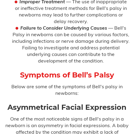
Improper Treatment
— The use of inappropriate
or ineffective treatment methods for Bell's palsy in
Hypoxic Ischemic Encephalopathy
(HIE)
newborns may lead to further complications or
delay recovery.
Infant Brain Bleeding
Failure to Consider Underlying Causes
— Bell's
Palsy in newborns can be caused by various factors,
including infections or nerve damage during delivery.
Infant Broken Bones
Failing to investigate and address potential
underlying causes can contribute to the
Newborn Brain Hemorrhage
development of the condition.
Perinatal Hypoxia
Symptoms of Bell’s Palsy
Persistent Pulmonary Hypertension of
Below are some of the symptoms of Bell's palsy in
the Newborn (PPHN)
newborns:
Placental Abruption
Asymmetrical Facial Expression
Preeclampsia
One of the most noticeable signs of Bell's palsy in a
newborn is an asymmetry in facial expressions. A baby
affected by the condition may exhibit a lack of
Shoulder Dystocia