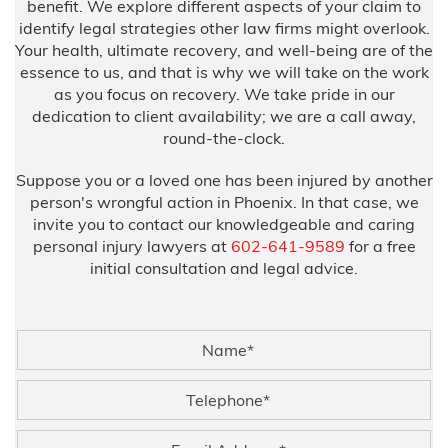
benefit. We explore different aspects of your claim to
identify legal strategies other law firms might overlook.
Your health, ultimate recovery, and well-being are of the
essence to us, and that is why we will take on the work
as you focus on recovery. We take pride in our
dedication to client availability; we are a call away,
round-the-clock.
Suppose you or a loved one has been injured by another
person's wrongful action in Phoenix. In that case, we
invite you to contact our knowledgeable and caring
personal injury lawyers at
602-641-9589
for a free
initial consultation and legal advice.