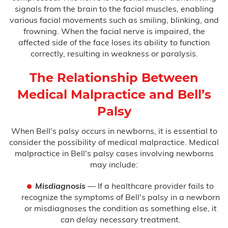
signals from the brain to the facial muscles, enabling
various facial movements such as smiling, blinking, and
Birth Asphyxia
frowning. When the facial nerve is impaired, the
affected side of the face loses its ability to function
Birth Paralysis
correctly, resulting in weakness or paralysis.
Birth Trauma
The Relationship Between
Medical Malpractice and Bell’s
Brachial Plexus
Palsy
C-Section Injury
When Bell's palsy occurs in newborns, it is essential to
consider the possibility of medical malpractice. Medical
Cerebral Palsy
malpractice in Bell's palsy cases involving newborns
may include:
Cooling Therapy
Misdiagnosis
— If a healthcare provider fails to
Erb’s Palsy
recognize the symptoms of Bell's palsy in a newborn
or misdiagnoses the condition as something else, it
Hydrocephalus
can delay necessary treatment.