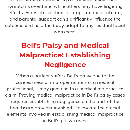
symptoms over time, while others may have lingering
Testimonials
effects. Early intervention, appropriate medical care,
and parental support can significantly influence the
outcome and help the baby adapt to any residual facial
Blog
weakness.
FAQ
Bell's Palsy and Medical
Contact Us
Malpractice: Establishing
Negligence
When a patient suffers Bell's palsy due to the
carelessness or improper actions of a medical
professional, it may give rise to a medical malpractice
claim. Proving medical malpractice in Bell's palsy cases
requires establishing negligence on the part of the
healthcare provider involved. Below are the crucial
elements involved in establishing medical malpractice
in Bell's palsy cases.