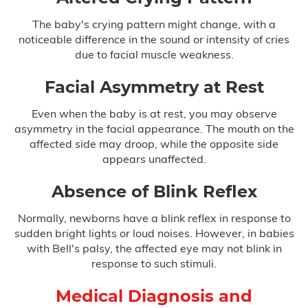
Infant Meningitis
The baby's crying pattern might change, with a
Meningitis
noticeable difference in the sound or intensity of cries
due to facial muscle weakness.
Prostate Cancer
Facial Asymmetry at Rest
Skin Cancer
Even when the baby is at rest, you may observe
asymmetry in the facial appearance. The mouth on the
Forceps & Vacuum Injuries
affected side may droop, while the opposite side
appears unaffected.
Gastric Bypass Malpractice
Absence of Blink Reflex
Hospital Malpractice
Normally, newborns have a blink reflex in response to
Labor & Delivery Complications
sudden bright lights or loud noises. However, in babies
with Bell's palsy, the affected eye may not blink in
response to such stimuli.
Medical Device Injury
Medical Diagnosis and
Medication & Prescription Errors