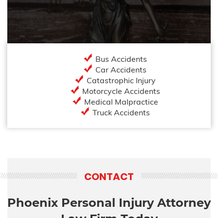
Bus Accidents
Car Accidents
Catastrophic Injury
Motorcycle Accidents
Medical Malpractice
Truck Accidents
CONTACT
Phoenix Personal Injury Attorney