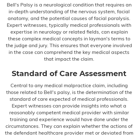
Bell's Palsy is a neurological condition that requires an
in-depth understanding of the nervous system, facial
anatomy, and the potential causes of facial paralysis.
Expert witnesses, typically medical professionals with
expertise in neurology or related fields, can explain
these complex medical concepts in layman's terms to
the judge and jury. This ensures that everyone involved
in the case can comprehend the key medical aspects
that impact the claim.
Standard of Care Assessment
Central to any medical malpractice claim, including
those related to Bell's palsy, is the determination of the
standard of care expected of medical professionals.
Expert witnesses can provide insights into what a
reasonably competent medical provider with similar
training and experience would have done under the
circumstances. They can explain whether the actions of
the defendant healthcare provider met or deviated from