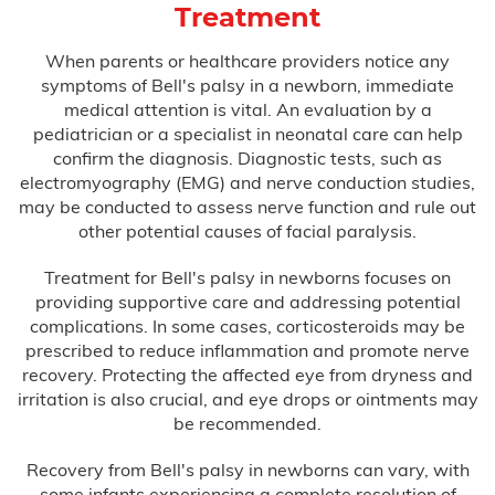
Treatment
Misdiagnosis
When parents or healthcare providers notice any
symptoms of Bell's palsy in a newborn, immediate
Nursing Home Abuse
medical attention is vital. An evaluation by a
pediatrician or a specialist in neonatal care can help
Prison Health Care Malpractice
confirm the diagnosis. Diagnostic tests, such as
electromyography (EMG) and nerve conduction studies,
Surgical Errors
may be conducted to assess nerve function and rule out
other potential causes of facial paralysis.
Plastic Surgery
Treatment for Bell's palsy in newborns focuses on
providing supportive care and addressing potential
complications. In some cases, corticosteroids may be
Wrong-Site Surgery
prescribed to reduce inflammation and promote nerve
recovery. Protecting the affected eye from dryness and
Wrongful Death
irritation is also crucial, and eye drops or ointments may
be recommended.
Motorcycle Accidents
Recovery from Bell's palsy in newborns can vary, with
Truck Accidents
some infants experiencing a complete resolution of