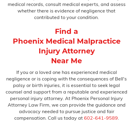
medical records, consult medical experts, and assess
whether there is evidence of negligence that
contributed to your condition.
Find a
Phoenix Medical Malpractice
Injury Attorney
Near Me
If you or a loved one has experienced medical
negligence or is coping with the consequences of Bell's
palsy or birth injuries, it is essential to seek legal
counsel and support from a reputable and experienced
personal injury attorney. At Phoenix Personal Injury
Attorney Law Firm, we can provide the guidance and
advocacy needed to pursue justice and fair
compensation. Call us today at
602-641-9589
.