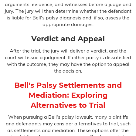
arguments, evidence, and witnesses before a judge and
jury. The jury will then determine whether the defendant
is liable for Bell's palsy diagnosis and, if so, assess the
appropriate damages.
Verdict and Appeal
After the trial, the jury will deliver a verdict, and the
court will issue a judgment. If either party is dissatisfied
with the outcome, they may have the option to appeal
the decision.
Bell's Palsy Settlements and
Mediation: Exploring
Alternatives to Trial
When pursuing a Bell's palsy lawsuit, many plaintiffs
and defendants may consider alternatives to trial, such
as settlements and mediation. These options offer the