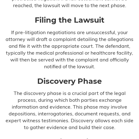
reached, the lawsuit will move to the next phase.
Filing the Lawsuit
If pre-litigation negotiations are unsuccessful, your
attorney will draft a complaint detailing the allegations
and file it with the appropriate court. The defendant,
typically the medical professional or healthcare facility,
will then be served with the complaint and officially
notified of the lawsuit.
Discovery Phase
The discovery phase is a crucial part of the legal
process, during which both parties exchange
information and evidence. This phase may involve
depositions, interrogatories, document requests, and
expert witness testimonies. Discovery allows each side
to gather evidence and build their case.