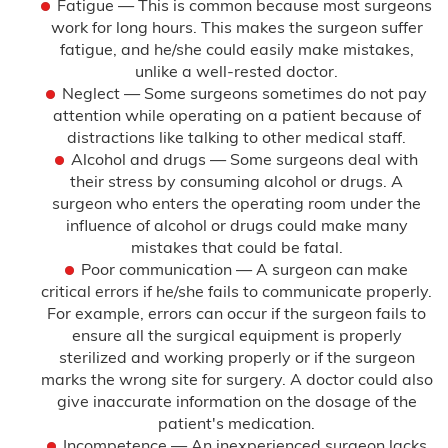
Fatigue — This is common because most surgeons
work for long hours. This makes the surgeon suffer
fatigue, and he/she could easily make mistakes,
unlike a well-rested doctor.
Neglect — Some surgeons sometimes do not pay
attention while operating on a patient because of
distractions like talking to other medical staff.
Alcohol and drugs — Some surgeons deal with
their stress by consuming alcohol or drugs. A
surgeon who enters the operating room under the
influence of alcohol or drugs could make many
mistakes that could be fatal.
Poor communication — A surgeon can make
critical errors if he/she fails to communicate properly.
For example, errors can occur if the surgeon fails to
ensure all the surgical equipment is properly
sterilized and working properly or if the surgeon
marks the wrong site for surgery. A doctor could also
give inaccurate information on the dosage of the
patient's medication.
Incompetence — An inexperienced surgeon lacks