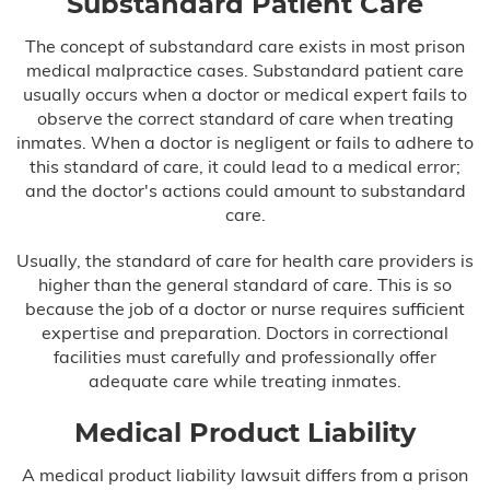
Substandard Patient Care
Infant Meningitis
The concept of substandard care exists in most prison
Meningitis
medical malpractice cases. Substandard patient care
usually occurs when a doctor or medical expert fails to
Prostate Cancer
observe the correct standard of care when treating
inmates. When a doctor is negligent or fails to adhere to
Skin Cancer
this standard of care, it could lead to a medical error;
and the doctor's actions could amount to substandard
Forceps & Vacuum Injuries
care.
Usually, the standard of care for health care providers is
Gastric Bypass Malpractice
higher than the general standard of care. This is so
because the job of a doctor or nurse requires sufficient
Hospital Malpractice
expertise and preparation. Doctors in correctional
facilities must carefully and professionally offer
Labor & Delivery Complications
adequate care while treating inmates.
Medical Device Injury
Medical Product Liability
Medication & Prescription Errors
A medical product liability lawsuit differs from a prison