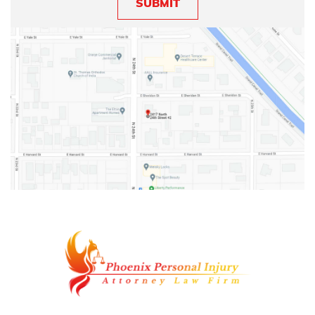
SUBMIT