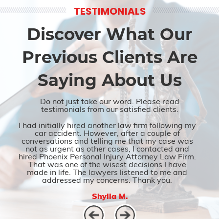
TESTIMONIALS
Discover What Our
Previous Clients Are
Saying About Us
Do not just take our word. Please read
testimonials from our satisfied clients.
I had initially hired another law firm following my
car accident. However, after a couple of
conversations and telling me that my case was
not as urgent as other cases, I contacted and
hired Phoenix Personal Injury Attorney Law Firm.
That was one of the wisest decisions I have
made in life. The lawyers listened to me and
addressed my concerns. Thank you.
Shylla M.