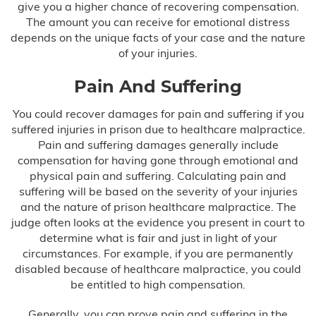
give you a higher chance of recovering compensation.
The amount you can receive for emotional distress
depends on the unique facts of your case and the nature
of your injuries.
Pain And Suffering
You could recover damages for pain and suffering if you
suffered injuries in prison due to healthcare malpractice.
Pain and suffering damages generally include
compensation for having gone through emotional and
physical pain and suffering. Calculating pain and
suffering will be based on the severity of your injuries
and the nature of prison healthcare malpractice. The
judge often looks at the evidence you present in court to
determine what is fair and just in light of your
circumstances. For example, if you are permanently
disabled because of healthcare malpractice, you could
be entitled to high compensation.
Generally, you can prove pain and suffering in the