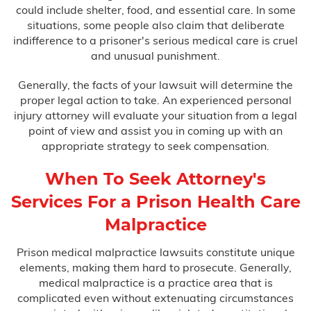
could include shelter, food, and essential care. In some
situations, some people also claim that deliberate
indifference to a prisoner's serious medical care is cruel
and unusual punishment.
Generally, the facts of your lawsuit will determine the
proper legal action to take. An experienced personal
injury attorney will evaluate your situation from a legal
point of view and assist you in coming up with an
appropriate strategy to seek compensation.
When To Seek Attorney's
Services For a Prison Health Care
Malpractice
Prison medical malpractice lawsuits constitute unique
elements, making them hard to prosecute. Generally,
medical malpractice is a practice area that is
complicated even without extenuating circumstances