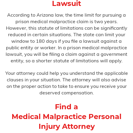
Lawsuit
According to Arizona law, the time limit for pursuing a
prison medical malpractice claim is two years.
However, this statute of limitations can be significantly
reduced in certain situations. The state can limit your
window to 180 days if you file a lawsuit against a
public entity or worker. In a prison medical malpractice
lawsuit, you will be filing a claim against a government
entity, so a shorter statute of limitations will apply.
Your attorney could help you understand the applicable
clauses in your situation. The attorney will also advise
on the proper action to take to ensure you receive your
deserved compensation.
Find a
Medical Malpractice Personal
Injury Attorney