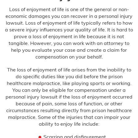
Loss of enjoyment of life is one of the general or non-
economic damages you can recover in a personal injury
lawsuit. Loss of enjoyment of life typically refers to how
a severe injury influences your quality of life. It is hard to
prove a loss of enjoyment in life because it is not
tangible. However, you can work with an attorney to
help you evaluate your case and create a claim for
compensation on your behalf.
The loss of enjoyment of life arises from the inability to
do specific duties like you did before the prison
healthcare malpractice, like playing sports or working.
You can only be eligible for compensation under a
personal injury lawsuit if the loss of enjoyment occurred
because of pain, some loss of function, or other
circumstances resulting directly from prison healthcare
malpractice. Some of the injuries that can impair your
ability to enjoy life include:
Scarring and disfigurement.