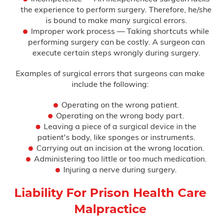
the experience to perform surgery. Therefore, he/she
is bound to make many surgical errors.
Improper work process — Taking shortcuts while
performing surgery can be costly. A surgeon can
execute certain steps wrongly during surgery.
Examples of surgical errors that surgeons can make
include the following:
Operating on the wrong patient.
Operating on the wrong body part.
Leaving a piece of a surgical device in the
patient's body, like sponges or instruments.
Carrying out an incision at the wrong location.
Administering too little or too much medication.
Injuring a nerve during surgery.
Liability For Prison Health Care
Malpractice