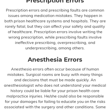
Prescription Errors
Testimonials
Prescription errors and prescribing faults are common
issues among medication mistakes. They happen in
both prison healthcare systems and hospitals. They are
Blog
rarely fatal, but they can affect your safety and quality
of healthcare. Prescription errors involve writing the
FAQ
wrong prescription, while prescribing faults involve
ineffective prescribing, overprescribing, and
Contact Us
underprescribing, among others.
Anesthesia Errors
Anesthesia errors often occur because of human
mistakes. Surgical rooms are busy with many things
and decisions that must be made quickly. An
anesthesiologist who does not understand your medical
history could be liable for your prison health care
malpractice injuries. He/she could also be responsible
for your damages for failing to educate you on the risks
associated with the surgery and other conditions. Some