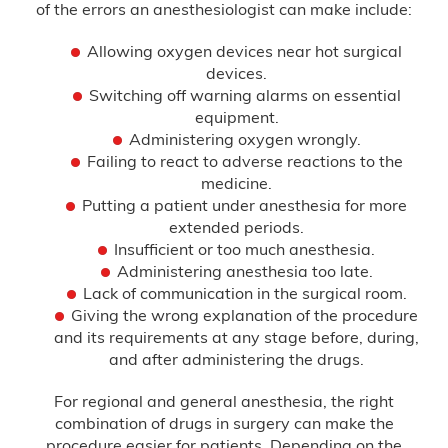
of the errors an anesthesiologist can make include:
Allowing oxygen devices near hot surgical
devices.
Switching off warning alarms on essential
equipment.
Administering oxygen wrongly.
Failing to react to adverse reactions to the
medicine.
Putting a patient under anesthesia for more
extended periods.
Insufficient or too much anesthesia.
Administering anesthesia too late.
Lack of communication in the surgical room.
Giving the wrong explanation of the procedure
and its requirements at any stage before, during,
and after administering the drugs.
For regional and general anesthesia, the right
combination of drugs in surgery can make the
procedure easier for patients. Depending on the