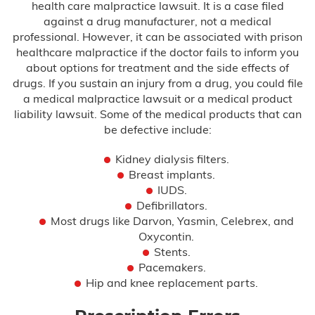
health care malpractice lawsuit. It is a case filed
against a drug manufacturer, not a medical
Misdiagnosis
professional. However, it can be associated with prison
healthcare malpractice if the doctor fails to inform you
Nursing Home Abuse
about options for treatment and the side effects of
drugs. If you sustain an injury from a drug, you could file
Prison Health Care Malpractice
a medical malpractice lawsuit or a medical product
liability lawsuit. Some of the medical products that can
Surgical Errors
be defective include:
Kidney dialysis filters.
Plastic Surgery
Breast implants.
IUDS.
Defibrillators.
Wrong-Site Surgery
Most drugs like Darvon, Yasmin, Celebrex, and
Oxycontin.
Wrongful Death
Stents.
Pacemakers.
Motorcycle Accidents
Hip and knee replacement parts.
Truck Accidents