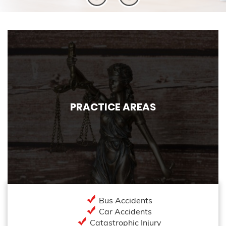
PRACTICE AREAS
Bus Accidents
Car Accidents
Catastrophic Injury