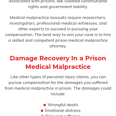
associated with prisons, like violated constitutional
rights and government liability.
Medical malpractice lawsuits require researchers,
investigators, professional medical witnesses, and
other experts to succeed in pursuing your
compensation. The best way to win your case is to hire
a skilled and competent prison medical malpractice
attorney.
Damage Recovery In a Prison
Medical Malpractice
Like other types of personal injury claims, you can
pursue compensation for the damages you suffered
from medical malpractice in prison. The damages could
include:
Wrongful death.
Emotional distress.
Pain and suffering.