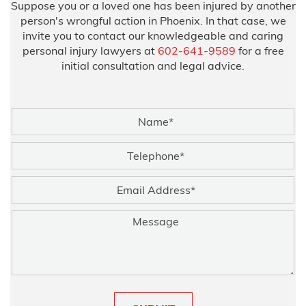
Suppose you or a loved one has been injured by another
person's wrongful action in Phoenix. In that case, we
invite you to contact our knowledgeable and caring
personal injury lawyers at
602-641-9589
for a free
initial consultation and legal advice.