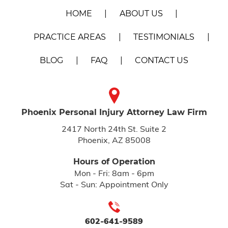
HOME
ABOUT US
PRACTICE AREAS
TESTIMONIALS
BLOG
FAQ
CONTACT US
Phoenix Personal Injury
Attorney Law Firm
2417 North 24th St. Suite 2
Phoenix, AZ 85008
Hours of Operation
Mon - Fri: 8am - 6pm
Sat - Sun: Appointment Only
602-641-9589