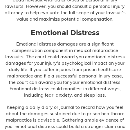
lawsuits. However, you should consult a personal injury
attorney to help evaluate the full scope of your lawsuit's
value and maximize potential compensation.
Emotional Distress
Emotional distress damages are a significant
compensation component in medical malpractice
lawsuits. The court could award you emotional distress
damages for your injury's psychological impact on your
daily life. If you suffer injuries from prison healthcare
malpractice and file a successful personal injury case,
the court can award you for your emotional distress.
Emotional distress could manifest in different ways,
including fear, anxiety, and sleep loss.
Keeping a daily diary or journal to record how you feel
about the damages sustained due to prison healthcare
malpractice is advisable. Gathering ample evidence of
your emotional distress could build a stronger claim and