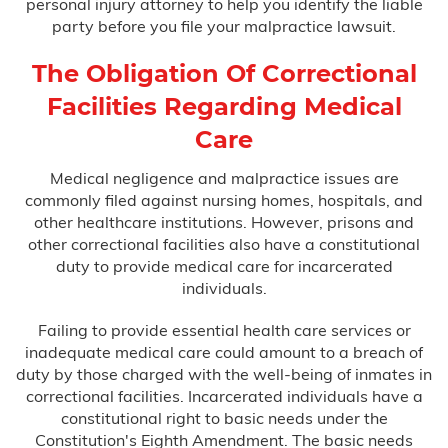
personal injury attorney to help you identify the liable
party before you file your malpractice lawsuit.
The Obligation Of Correctional
Facilities Regarding Medical
Care
Medical negligence and malpractice issues are
commonly filed against nursing homes, hospitals, and
other healthcare institutions. However, prisons and
other correctional facilities also have a constitutional
duty to provide medical care for incarcerated
individuals.
Failing to provide essential health care services or
inadequate medical care could amount to a breach of
duty by those charged with the well-being of inmates in
correctional facilities. Incarcerated individuals have a
constitutional right to basic needs under the
Constitution's Eighth Amendment. The basic needs