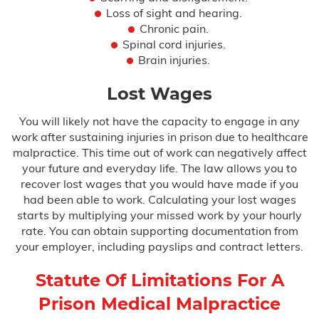
Loss of sight and hearing.
Chronic pain.
Spinal cord injuries.
Brain injuries.
Lost Wages
You will likely not have the capacity to engage in any
work after sustaining injuries in prison due to healthcare
malpractice. This time out of work can negatively affect
your future and everyday life. The law allows you to
recover lost wages that you would have made if you
had been able to work. Calculating your lost wages
starts by multiplying your missed work by your hourly
rate. You can obtain supporting documentation from
your employer, including payslips and contract letters.
Statute Of Limitations For A
Prison Medical Malpractice