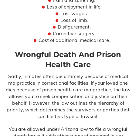
Loss of enjoyment in life.
Lost wages.
Loss of limb.
Disfigurement.
Corrective surgery.
Cost of additional medical care.
Wrongful Death And Prison
Health Care
Sadly, inmates often die untimely because of medical
malpractice in correctional facilities. If your loved one
dies because of prison health care malpractice, the law
allows you to seek compensation and justice on their
behalf. However, the law outlines the hierarchy of
priority, which determines the survivors or parties that
can file this type of lawsuit.
You are allowed under Arizona law to file a wrongful
death lawsuit with other types of personal injury