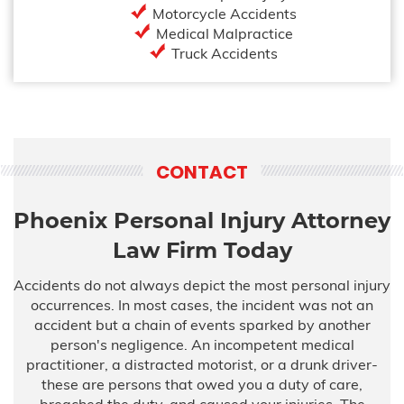
Motorcycle Accidents
Medical Malpractice
Truck Accidents
CONTACT
Phoenix Personal Injury Attorney
Law Firm Today
Accidents do not always depict the most personal injury
occurrences. In most cases, the incident was not an
accident but a chain of events sparked by another
person's negligence. An incompetent medical
practitioner, a distracted motorist, or a drunk driver-
these are persons that owed you a duty of care,