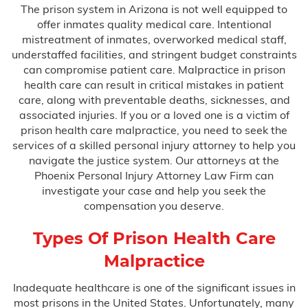
The prison system in Arizona is not well equipped to
Bus Accidents
offer inmates quality medical care. Intentional
mistreatment of inmates, overworked medical staff,
Car Accidents
understaffed facilities, and stringent budget constraints
can compromise patient care. Malpractice in prison
Catastrophic Injury
health care can result in critical mistakes in patient
care, along with preventable deaths, sicknesses, and
Medical Malpractice
associated injuries. If you or a loved one is a victim of
prison health care malpractice, you need to seek the
services of a skilled personal injury attorney to help you
After Surgery Complications
navigate the justice system. Our attorneys at the
Phoenix Personal Injury Attorney Law Firm can
investigate your case and help you seek the
Anesthesia Errors
compensation you deserve.
Birth Injuries
Types Of Prison Health Care
Malpractice
Anoxia
Inadequate healthcare is one of the significant issues in
most prisons in the United States. Unfortunately, many
Bell’s Palsy