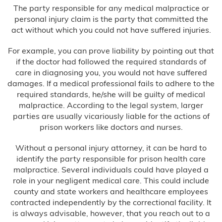
The party responsible for any medical malpractice or
personal injury claim is the party that committed the
act without which you could not have suffered injuries.
For example, you can prove liability by pointing out that
if the doctor had followed the required standards of
care in diagnosing you, you would not have suffered
damages. If a medical professional fails to adhere to the
required standards, he/she will be guilty of medical
malpractice. According to the legal system, larger
parties are usually vicariously liable for the actions of
prison workers like doctors and nurses.
Without a personal injury attorney, it can be hard to
identify the party responsible for prison health care
malpractice. Several individuals could have played a
role in your negligent medical care. This could include
county and state workers and healthcare employees
contracted independently by the correctional facility. It
is always advisable, however, that you reach out to a