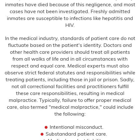
inmates have died because of this negligence, and most
cases have not been investigated. Freshly admitted
Birth Asphyxia
inmates are susceptible to infections like hepatitis and
HIV.
Birth Paralysis
In the medical industry, standards of patient care do not
Birth Trauma
fluctuate based on the patient's identity. Doctors and
other health care providers should treat all patients
from all walks of life and in all circumstances with
Brachial Plexus
respect and equal care. Medical experts must also
observe strict federal statutes and responsibilities while
C-Section Injury
treating patients, including those in jail or prison. Sadly,
not all correctional facilities and practitioners fulfill
Cerebral Palsy
these care responsibilities, resulting in medical
malpractice. Typically, failure to offer proper medical
Cooling Therapy
care, also termed "medical malpractice," could include
the following:
Erb’s Palsy
Intentional misconduct.
Substandard patient care.
Hydrocephalus