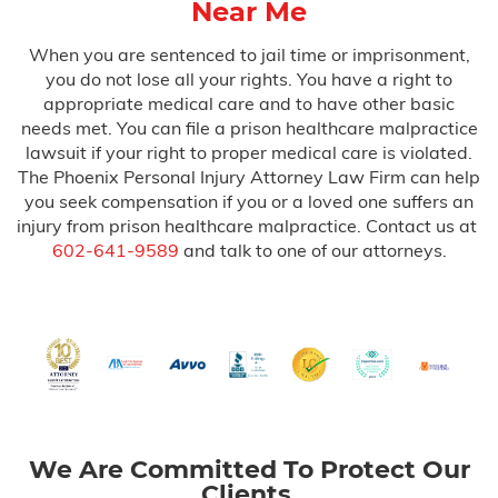
Near Me
When you are sentenced to jail time or imprisonment,
you do not lose all your rights. You have a right to
appropriate medical care and to have other basic
needs met. You can file a prison healthcare malpractice
lawsuit if your right to proper medical care is violated.
The Phoenix Personal Injury Attorney Law Firm can help
you seek compensation if you or a loved one suffers an
injury from prison healthcare malpractice. Contact us at
602-641-9589
and talk to one of our attorneys.
We Are Committed To Protect Our
Clients.