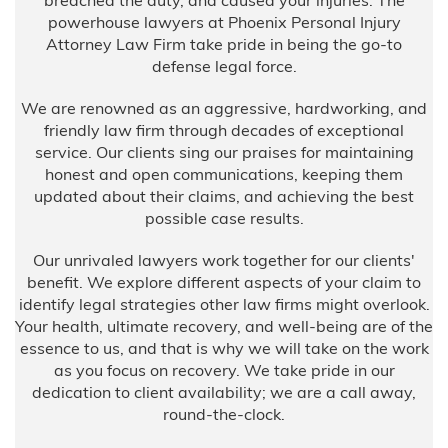
breached the duty, and caused your injuries. The
powerhouse lawyers at Phoenix Personal Injury
Attorney Law Firm take pride in being the go-to
defense legal force.
We are renowned as an aggressive, hardworking, and
friendly law firm through decades of exceptional
service. Our clients sing our praises for maintaining
honest and open communications, keeping them
updated about their claims, and achieving the best
possible case results.
Our unrivaled lawyers work together for our clients'
benefit. We explore different aspects of your claim to
identify legal strategies other law firms might overlook.
Your health, ultimate recovery, and well-being are of the
essence to us, and that is why we will take on the work
as you focus on recovery. We take pride in our
dedication to client availability; we are a call away,
round-the-clock.