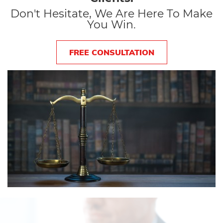
Don't Hesitate, We Are Here To Make
You Win.
FREE CONSULTATION