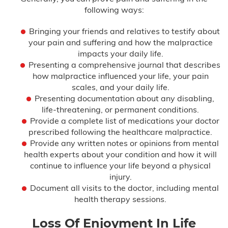
following ways:
Bringing your friends and relatives to testify about
your pain and suffering and how the malpractice
impacts your daily life.
Presenting a comprehensive journal that describes
how malpractice influenced your life, your pain
scales, and your daily life.
Presenting documentation about any disabling,
life-threatening, or permanent conditions.
Provide a complete list of medications your doctor
prescribed following the healthcare malpractice.
Provide any written notes or opinions from mental
health experts about your condition and how it will
continue to influence your life beyond a physical
injury.
Document all visits to the doctor, including mental
health therapy sessions.
Loss Of Enjoyment In Life