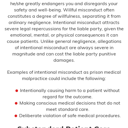
he/she greatly endangers you and disregards your
safety and well-being. Willful misconduct often
Delayed Diagnosis
constitutes a degree of willfulness, separating it from
ordinary negligence. Intentional misconduct attracts
Dental Malpractice
severe legal repercussions for the liable party, given the
emotional, mental, or physical consequences it can
Drug and Alcohol Rehab Injury
cause patients. Unlike general negligence, allegations
of intentional misconduct are always severe in
Emergency Room Mistakes
magnitude and can cost the liable party punitive
damages.
Failure to Diagnose
Examples of intentional misconduct as prison medical
malpractice could include the following:
Breast Cancer
Intentionally causing harm to a patient without
regard for the outcome.
Colon Cancer
Making conscious medical decisions that do not
meet standard care.
Heart Attack
Deliberate violation of safe medical procedures.