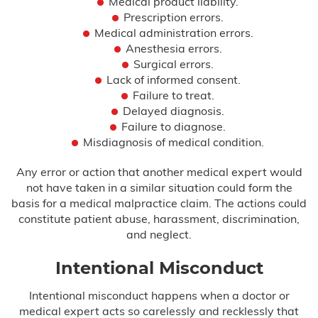
Medical product liability.
Prescription errors.
Hypoxic Ischemic Encephalopathy
(HIE)
Medical administration errors.
Anesthesia errors.
Surgical errors.
Infant Brain Bleeding
Lack of informed consent.
Failure to treat.
Infant Broken Bones
Delayed diagnosis.
Failure to diagnose.
Newborn Brain Hemorrhage
Misdiagnosis of medical condition.
Perinatal Hypoxia
Any error or action that another medical expert would
not have taken in a similar situation could form the
Persistent Pulmonary Hypertension of
basis for a medical malpractice claim. The actions could
the Newborn (PPHN)
constitute patient abuse, harassment, discrimination,
and neglect.
Placental Abruption
Intentional Misconduct
Preeclampsia
Intentional misconduct happens when a doctor or
medical expert acts so carelessly and recklessly that
Shoulder Dystocia