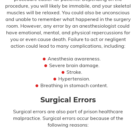
procedure, you will likely be immobile, and your skeletal
muscles will be relaxed. You could also be unconscious
and unable to remember what happened in the surgery
room. However, any error by an anesthesiologist could
have emotional, mental, and physical repercussions for
you or even cause death. Failure to act or negligent
action could lead to many complications, including:
Anesthesia awareness.
Severe brain damage.
Stroke.
Hypertension.
Breathing in stomach content.
Surgical Errors
Surgical errors are also part of prison healthcare
malpractice. Surgical errors occur because of the
following reasons: